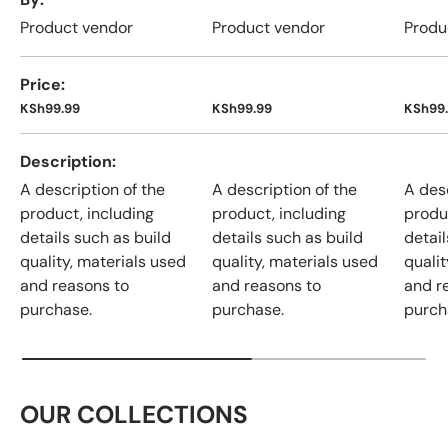
Product vendor
Product vendor
Produ
Price
KSh99.99
KSh99.99
KSh99
Description
A description of the
A description of the
A desc
product, including
product, including
produ
details such as build
details such as build
detail
quality, materials used
quality, materials used
qualit
and reasons to
and reasons to
and r
purchase.
purchase.
purch
OUR COLLECTIONS