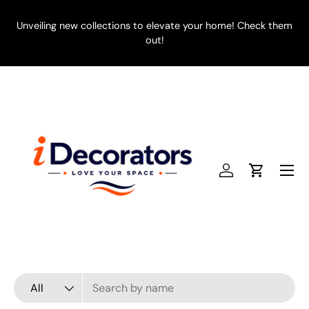
SKIP TO CONTENT
Unveiling new collections to elevate your home! Check them
E
out!
Menu
Log in
Cart
Search
Product type
All