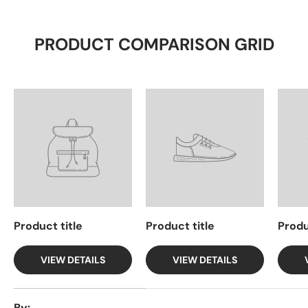
PRODUCT COMPARISON GRID
Product title
Product title
Produ
VIEW DETAILS
VIEW DETAILS
A table comparing the facets of 4 products
By