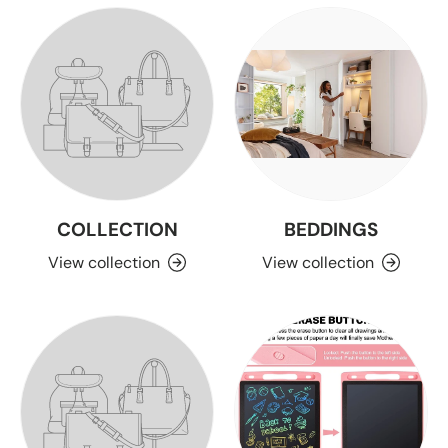
COLLECTION
BEDDINGS
View collection
View collection