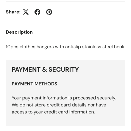
Share:
Description
10pcs clothes hangers with antislip stainless steel hook
PAYMENT & SECURITY
PAYMENT METHODS
Your payment information is processed securely.
We do not store credit card details nor have
access to your credit card information.