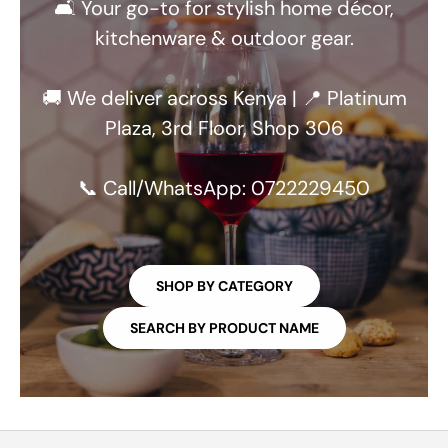
🛋️ Your go-to for stylish home décor,
kitchenware & outdoor gear.
🚚 We deliver across Kenya | 📍 Platinum
Plaza, 3rd Floor, Shop 306
📞 Call/WhatsApp: 0722229450
SHOP BY CATEGORY
SEARCH BY PRODUCT NAME