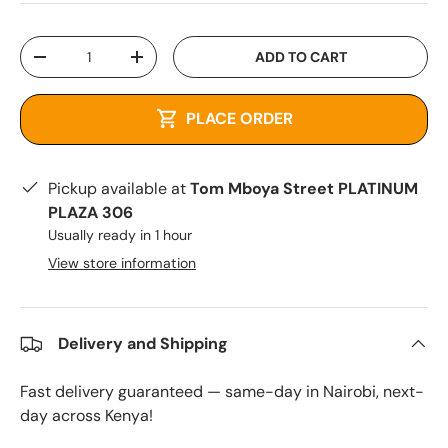
Qty
ADD TO CART
-
+
PLACE ORDER
Pickup available at
Tom Mboya Street PLATINUM
PLAZA 306
Usually ready in 1 hour
View store information
Delivery and Shipping
Fast delivery guaranteed — same-day in Nairobi, next-
day across Kenya!