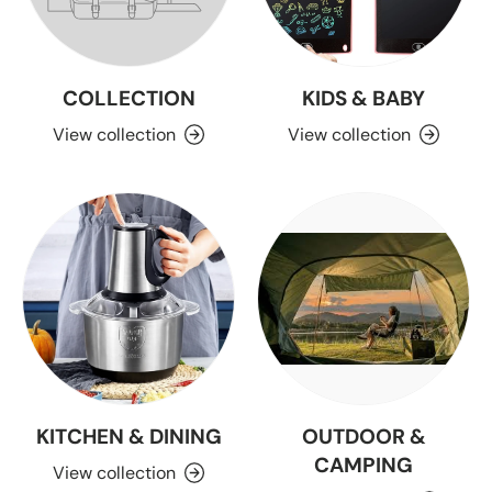
COLLECTION
KIDS & BABY
View collection
View collection
KITCHEN & DINING
OUTDOOR &
CAMPING
View collection