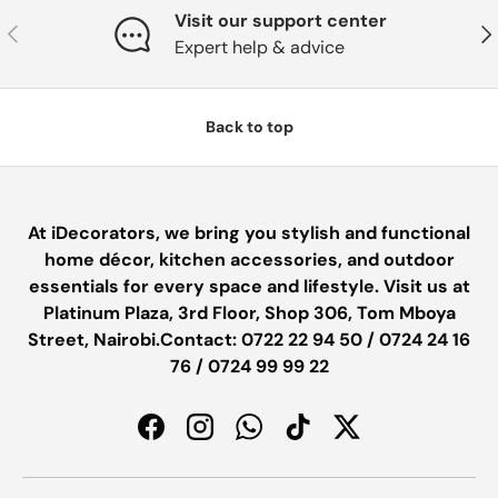
Visit our support center
PREVIOUS
NE
Expert help & advice
Back to top
At iDecorators, we bring you stylish and functional
home décor, kitchen accessories, and outdoor
essentials for every space and lifestyle. Visit us at
Platinum Plaza, 3rd Floor, Shop 306, Tom Mboya
Street, Nairobi.Contact: 0722 22 94 50 / 0724 24 16
76 / 0724 99 99 22
Facebook
Instagram
WhatsApp
TikTok
Twitter