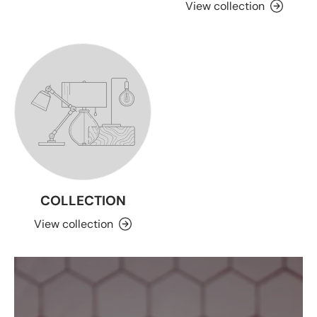
View collection
COLLECTION
View collection