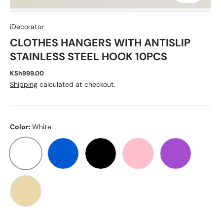
iDecorator
CLOTHES HANGERS WITH ANTISLIP
STAINLESS STEEL HOOK 10PCS
KSh999.00
Shipping
calculated at checkout.
Color:
White
WHITE
BLUE
BLACK
PINK
PURPLE
BEIGE