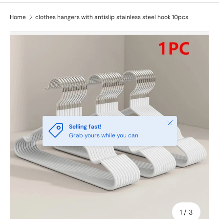
Home
clothes hangers with antislip stainless steel hook 10pcs
Close
Selling fast!
Grab yours while you can
of
1
/
3