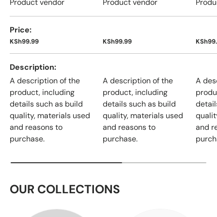
Product vendor
Product vendor
Produ
Price
KSh99.99
KSh99.99
KSh99
Description
A description of the
A description of the
A desc
product, including
product, including
produ
details such as build
details such as build
detail
quality, materials used
quality, materials used
qualit
and reasons to
and reasons to
and r
purchase.
purchase.
purch
OUR COLLECTIONS