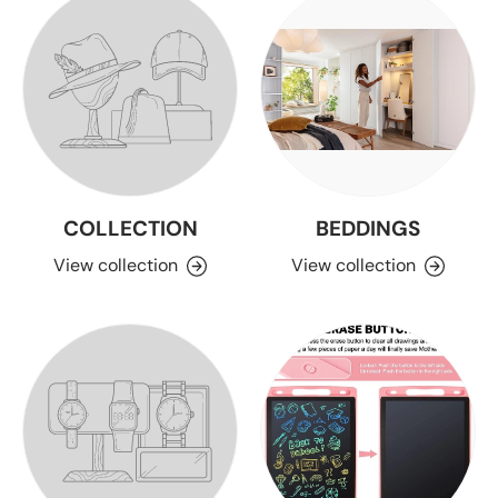
COLLECTION
BEDDINGS
View collection
View collection