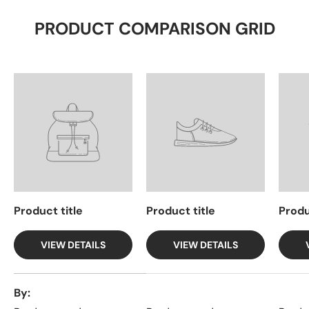
PRODUCT COMPARISON GRID
Product title
Product title
Produ
VIEW DETAILS
VIEW DETAILS
A table comparing the facets of 4 products
By