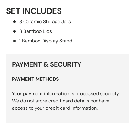
SET INCLUDES
3 Ceramic Storage Jars
3 Bamboo Lids
1 Bamboo Display Stand
PAYMENT & SECURITY
PAYMENT METHODS
Your payment information is processed securely.
We do not store credit card details nor have
access to your credit card information.