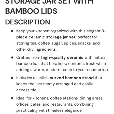
STORAGE JAR SET WITH
BAMBOO LIDS
DESCRIPTION
Keep your kitchen organized with this elegant
3-
piece ceramic storage jar set
, perfect for
storing tea, coffee, sugar, spices, snacks, and
other dry ingredients.
Crafted from
high-quality ceramic
with natural
bamboo lids that help keep contents fresh while
adding a warm, modern touch to your countertop.
Includes a stylish
curved bamboo stand
that
keeps the jars neatly arranged and easily
accessible.
Ideal for kitchens, coffee stations, dining areas,
offices, cafés, and restaurants, combining
practicality with timeless elegance.