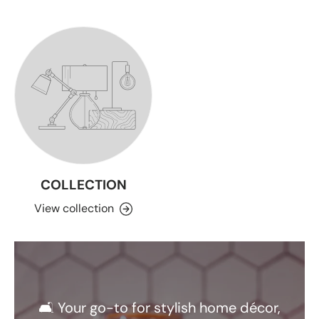
COLLECTION
View collection
🛋️ Your go-to for stylish home décor,