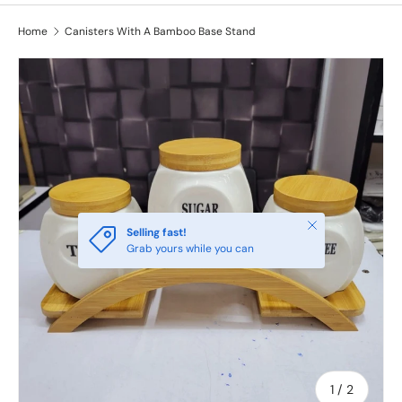
Home
Canisters With A Bamboo Base Stand
Close
Selling fast!
Grab yours while you can
of
1
/
2