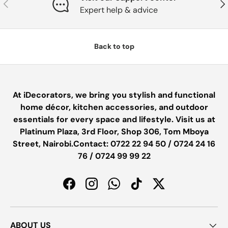
PREVIOUS
NE
Expert help & advice
Back to top
At iDecorators, we bring you stylish and functional
home décor, kitchen accessories, and outdoor
essentials for every space and lifestyle. Visit us at
Platinum Plaza, 3rd Floor, Shop 306, Tom Mboya
Street, Nairobi.Contact: 0722 22 94 50 / 0724 24 16
76 / 0724 99 99 22
Facebook
Instagram
WhatsApp
TikTok
Twitter
ABOUT US