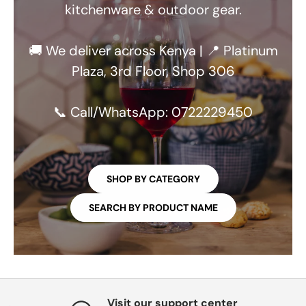
kitchenware & outdoor gear.
🚚 We deliver across Kenya | 📍 Platinum
Plaza, 3rd Floor, Shop 306
📞 Call/WhatsApp: 0722229450
SHOP BY CATEGORY
SEARCH BY PRODUCT NAME
Visit our support center