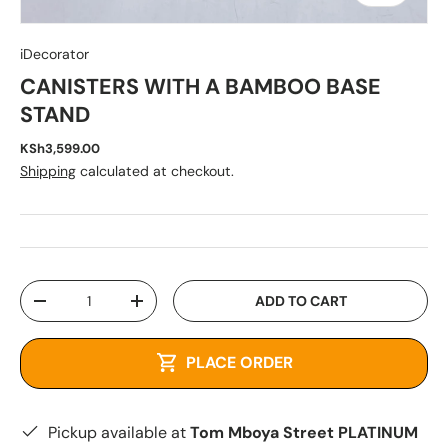
iDecorator
CANISTERS WITH A BAMBOO BASE
STAND
KSh3,599.00
Shipping
calculated at checkout.
Qty
ADD TO CART
-
+
PLACE ORDER
Pickup available at
Tom Mboya Street PLATINUM