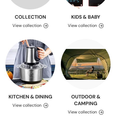
COLLECTION
KIDS & BABY
View collection
View collection
KITCHEN & DINING
OUTDOOR &
CAMPING
View collection
View collection