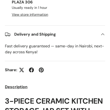
PLAZA 306
Usually ready in 1 hour
View store information
Delivery and Shipping
Fast delivery guaranteed — same-day in Nairobi, next-
day across Kenya!
Share:
Description
3-PIECE CERAMIC KITCHEN