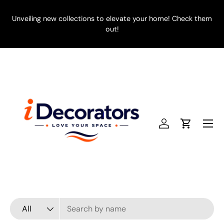
SKIP TO CONTENT
Unveiling new collections to elevate your home! Check them
E
out!
Menu
Log in
Cart
Search
Product type
All