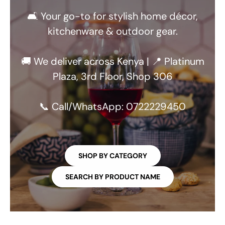
🛋️ Your go-to for stylish home décor,
kitchenware & outdoor gear.
🚚 We deliver across Kenya | 📍 Platinum
Plaza, 3rd Floor, Shop 306
📞 Call/WhatsApp: 0722229450
SHOP BY CATEGORY
SEARCH BY PRODUCT NAME