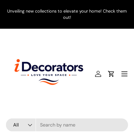
SKIP TO CONTENT
Unveiling new collections to elevate your home! Check them
E
out!
Menu
Log in
Cart
Search
Product type
All