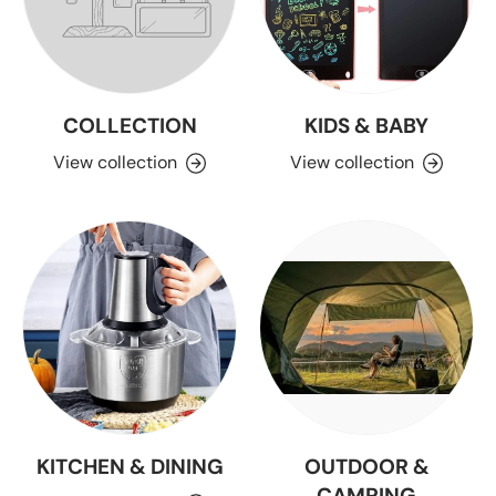
COLLECTION
KIDS & BABY
View collection
View collection
KITCHEN & DINING
OUTDOOR &
CAMPING