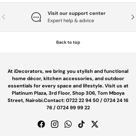
Visit our support center
PREVIOUS
NE
Expert help & advice
Back to top
At iDecorators, we bring you stylish and functional
home décor, kitchen accessories, and outdoor
essentials for every space and lifestyle. Visit us at
Platinum Plaza, 3rd Floor, Shop 306, Tom Mboya
Street, Nairobi.Contact: 0722 22 94 50 / 0724 24 16
76 / 0724 99 99 22
Facebook
Instagram
WhatsApp
TikTok
Twitter