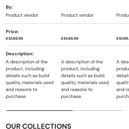
A table comparing the facets of 4 products
By
Product vendor
Product vendor
Produ
Price
KSh99.99
KSh99.99
KSh99
Description
A description of the
A description of the
A desc
product, including
product, including
produ
details such as build
details such as build
detail
quality, materials used
quality, materials used
qualit
and reasons to
and reasons to
and r
purchase.
purchase.
purch
OUR COLLECTIONS