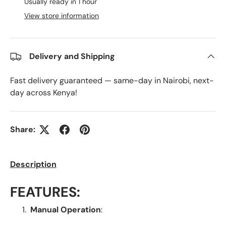
Usually ready in 1 hour
View store information
Delivery and Shipping
Fast delivery guaranteed — same-day in Nairobi, next-
day across Kenya!
Share:
Description
FEATURES:
Manual Operation
: