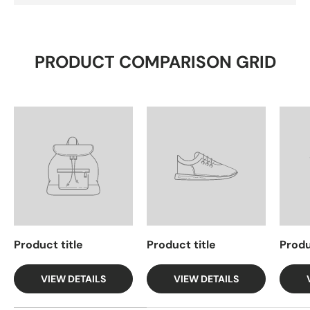
PRODUCT COMPARISON GRID
Product title
Product title
Produ
VIEW DETAILS
VIEW DETAILS