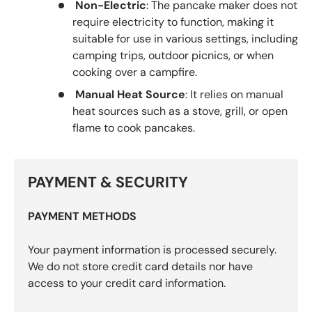
Non-Electric
: The pancake maker does not
require electricity to function, making it
suitable for use in various settings, including
camping trips, outdoor picnics, or when
cooking over a campfire.
Manual Heat Source
: It relies on manual
heat sources such as a stove, grill, or open
flame to cook pancakes.
PAYMENT & SECURITY
PAYMENT METHODS
Your payment information is processed securely.
We do not store credit card details nor have
access to your credit card information.