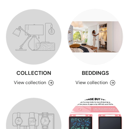
COLLECTION
BEDDINGS
View collection
View collection