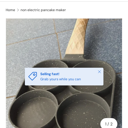
Home
non electric pancake maker
Close
Selling fast!
Grab yours while you can
of
1
/
2