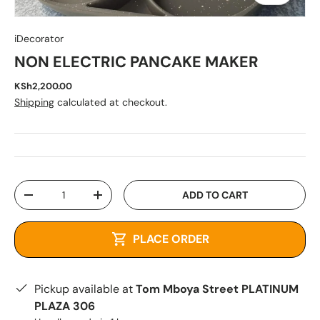
iDecorator
NON ELECTRIC PANCAKE MAKER
KSh2,200.00
Shipping
calculated at checkout.
Qty
ADD TO CART
-
+
PLACE ORDER
Pickup available at
Tom Mboya Street PLATINUM
PLAZA 306