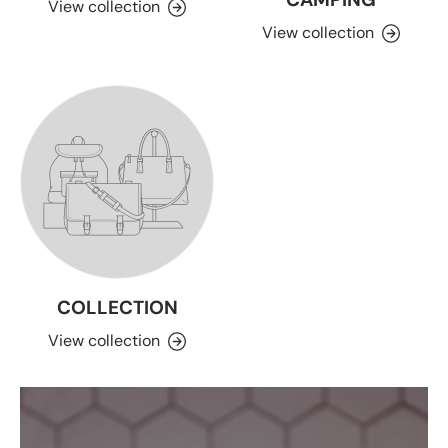
View collection
View collection
COLLECTION
View collection