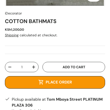
iDecorator
COTTON BATHMATS
KSh1,200.00
Shipping
calculated at checkout.
Qty
ADD TO CART
-
+
PLACE ORDER
Pickup available at
Tom Mboya Street PLATINUM
PLAZA 306