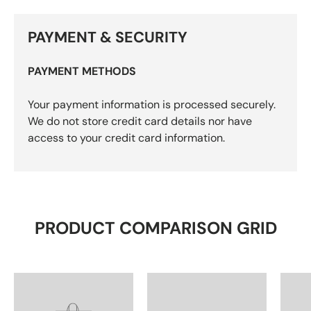
PAYMENT & SECURITY
PAYMENT METHODS
Your payment information is processed securely.
We do not store credit card details nor have
access to your credit card information.
PRODUCT COMPARISON GRID