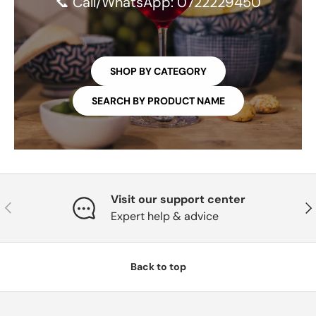
📞 Call/WhatsApp: 0722229450
SHOP BY CATEGORY
SEARCH BY PRODUCT NAME
Visit our support center
PREVIOUS
NE
Expert help & advice
Back to top