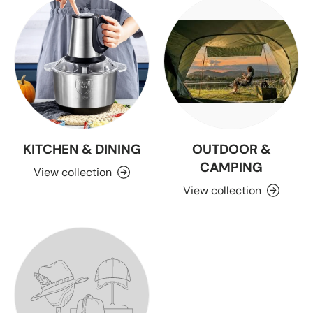
KITCHEN & DINING
OUTDOOR &
CAMPING
View collection
View collection