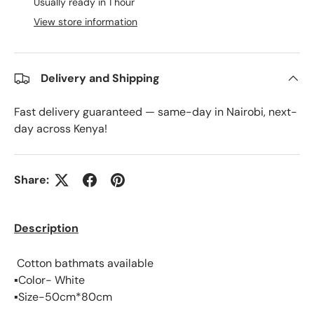
Usually ready in 1 hour
View store information
Delivery and Shipping
Fast delivery guaranteed — same-day in Nairobi, next-
day across Kenya!
Share:
Description
Cotton bathmats available
▪️Color- White
▪️Size-50cm*80cm