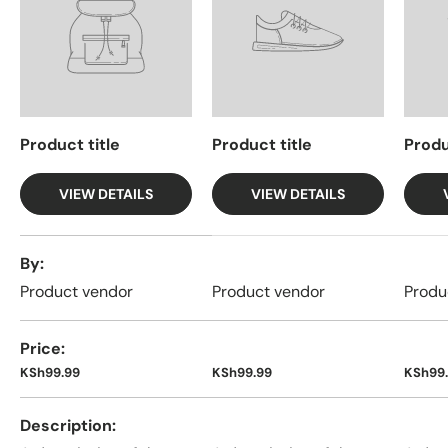
Product title
Product title
Produ
VIEW DETAILS
VIEW DETAILS
A table comparing the facets of 4 products
By
Product vendor
Product vendor
Produ
Price
KSh99.99
KSh99.99
KSh99
Description