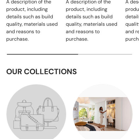
A description of the
A description of the
A desc
product, including
product, including
produ
details such as build
details such as build
detail
quality, materials used
quality, materials used
qualit
and reasons to
and reasons to
and r
purchase.
purchase.
purch
OUR COLLECTIONS