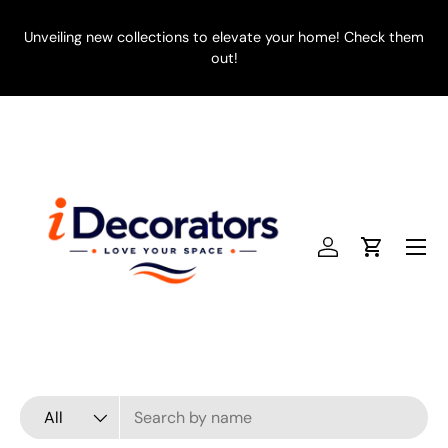
SKIP TO CONTENT
Unveiling new collections to elevate your home! Check them
E
out!
Menu
Log in
Cart
Search
Product type
All