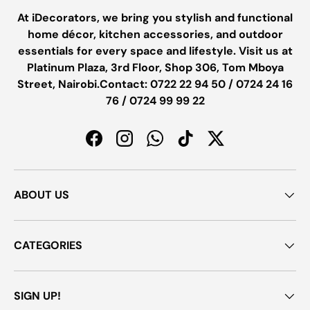
At iDecorators, we bring you stylish and functional
home décor, kitchen accessories, and outdoor
essentials for every space and lifestyle. Visit us at
Platinum Plaza, 3rd Floor, Shop 306, Tom Mboya
Street, Nairobi.Contact: 0722 22 94 50 / 0724 24 16
76 / 0724 99 99 22
Facebook
Instagram
WhatsApp
TikTok
Twitter
ABOUT US
CATEGORIES
SIGN UP!