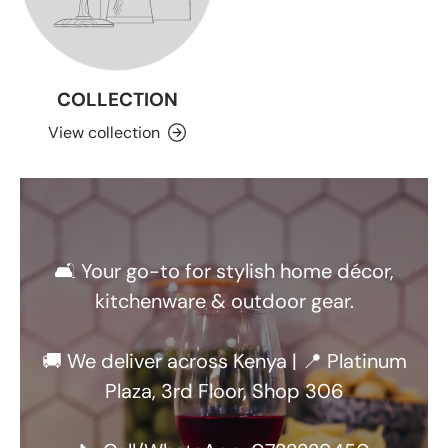
COLLECTION
View collection
🛋️ Your go-to for stylish home décor,
kitchenware & outdoor gear.
🚚 We deliver across Kenya | 📍 Platinum
Plaza, 3rd Floor, Shop 306