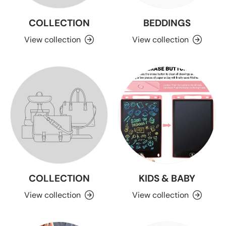
COLLECTION
BEDDINGS
View collection
View collection
COLLECTION
KIDS & BABY
View collection
View collection