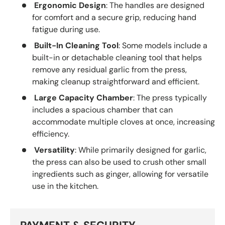
Ergonomic Design
: The handles are designed
for comfort and a secure grip, reducing hand
fatigue during use.
Built-In Cleaning Tool
: Some models include a
built-in or detachable cleaning tool that helps
remove any residual garlic from the press,
making cleanup straightforward and efficient.
Large Capacity Chamber
: The press typically
includes a spacious chamber that can
accommodate multiple cloves at once, increasing
efficiency.
Versatility
: While primarily designed for garlic,
the press can also be used to crush other small
ingredients such as ginger, allowing for versatile
use in the kitchen.