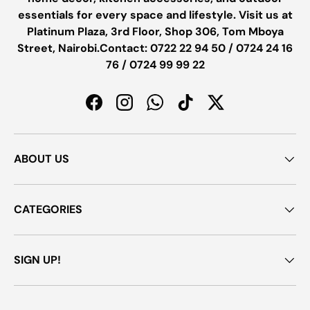
essentials for every space and lifestyle. Visit us at
Platinum Plaza, 3rd Floor, Shop 306, Tom Mboya
Street, Nairobi.Contact: 0722 22 94 50 / 0724 24 16
76 / 0724 99 99 22
Facebook
Instagram
WhatsApp
TikTok
Twitter
ABOUT US
CATEGORIES
SIGN UP!