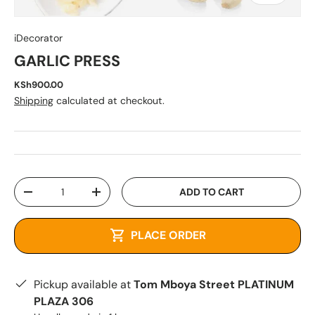
iDecorator
GARLIC PRESS
KSh900.00
Shipping
calculated at checkout.
Qty
ADD TO CART
-
+
PLACE ORDER
Pickup available at
Tom Mboya Street PLATINUM
PLAZA 306