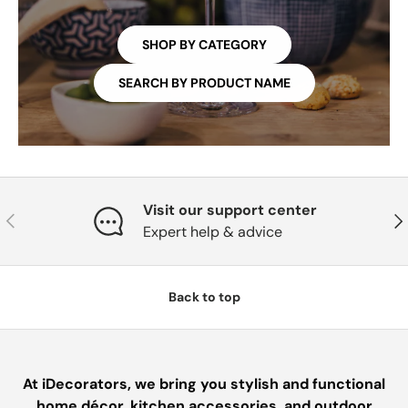
SHOP BY CATEGORY
SEARCH BY PRODUCT NAME
Visit our support center
PREVIOUS
NE
Expert help & advice
Back to top
At iDecorators, we bring you stylish and functional
home décor, kitchen accessories, and outdoor