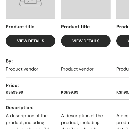
Product title
Product title
Produ
VIEW DETAILS
VIEW DETAILS
A table comparing the facets of 4 products
By
Product vendor
Product vendor
Produ
Price
KSh99.99
KSh99.99
KSh99
Description
A description of the
A description of the
A desc
product, including
product, including
produ