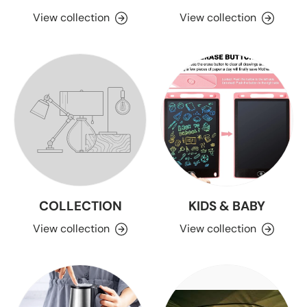
View collection
View collection
COLLECTION
KIDS & BABY
View collection
View collection