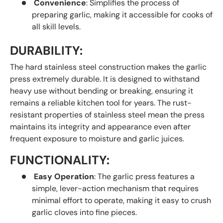
Convenience
: Simplifies the process of
preparing garlic, making it accessible for cooks of
all skill levels.
DURABILITY:
The hard stainless steel construction makes the garlic
press extremely durable. It is designed to withstand
heavy use without bending or breaking, ensuring it
remains a reliable kitchen tool for years. The rust-
resistant properties of stainless steel mean the press
maintains its integrity and appearance even after
frequent exposure to moisture and garlic juices.
FUNCTIONALITY:
Easy Operation
: The garlic press features a
simple, lever-action mechanism that requires
minimal effort to operate, making it easy to crush
garlic cloves into fine pieces.