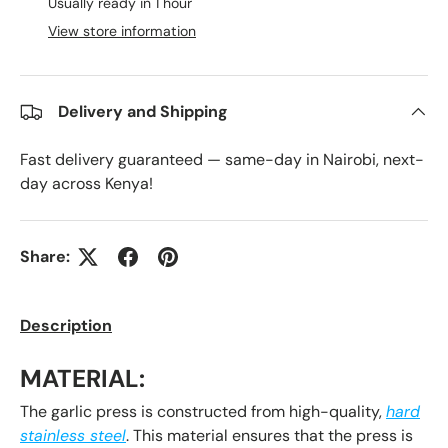
Usually ready in 1 hour
View store information
Delivery and Shipping
Fast delivery guaranteed — same-day in Nairobi, next-
day across Kenya!
Share:
Description
MATERIAL:
The garlic press is constructed from high-quality,
hard
stainless steel
. This material ensures that the press is