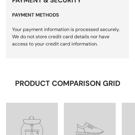
PAYMENT & SECURITY
PAYMENT METHODS
Your payment information is processed securely.
We do not store credit card details nor have
access to your credit card information.
PRODUCT COMPARISON GRID