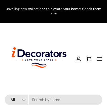
SKIP TO CONTENT
Unveiling new collections to elevate your home! Check them
E
out!
Menu
Log in
Cart
Search
Product type
All