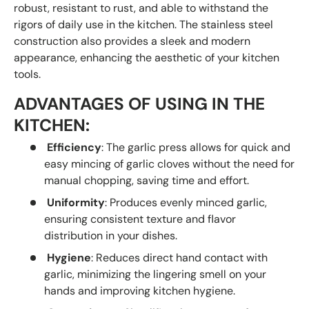
robust, resistant to rust, and able to withstand the
rigors of daily use in the kitchen. The stainless steel
construction also provides a sleek and modern
appearance, enhancing the aesthetic of your kitchen
tools.
ADVANTAGES OF USING IN THE
KITCHEN:
Efficiency
: The garlic press allows for quick and
easy mincing of garlic cloves without the need for
manual chopping, saving time and effort.
Uniformity
: Produces evenly minced garlic,
ensuring consistent texture and flavor
distribution in your dishes.
Hygiene
: Reduces direct hand contact with
garlic, minimizing the lingering smell on your
hands and improving kitchen hygiene.