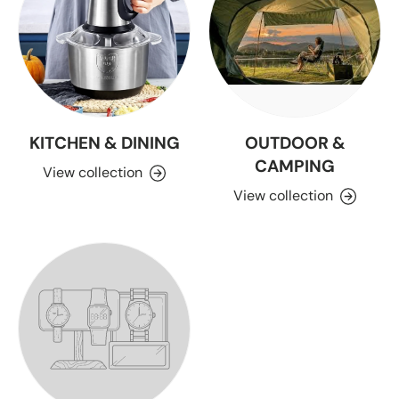
KITCHEN & DINING
OUTDOOR &
CAMPING
View collection
View collection