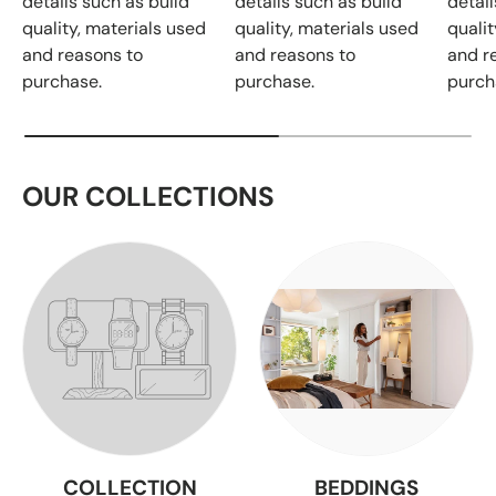
details such as build
details such as build
detail
quality, materials used
quality, materials used
qualit
and reasons to
and reasons to
and r
purchase.
purchase.
purch
OUR COLLECTIONS
COLLECTION
BEDDINGS