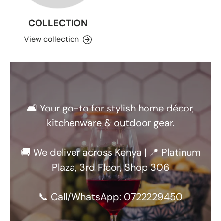
COLLECTION
View collection
🛋️ Your go-to for stylish home décor,
kitchenware & outdoor gear.
🚚 We deliver across Kenya | 📍 Platinum
Plaza, 3rd Floor, Shop 306
📞 Call/WhatsApp: 0722229450