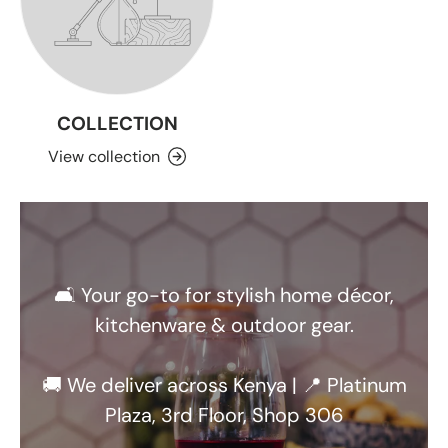
COLLECTION
View collection
🛋️ Your go-to for stylish home décor,
kitchenware & outdoor gear.
🚚 We deliver across Kenya | 📍 Platinum
Plaza, 3rd Floor, Shop 306