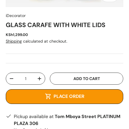
iDecorator
GLASS CARAFE WITH WHITE LIDS
KSh1,299.00
Shipping
calculated at checkout.
Qty
ADD TO CART
-
+
PLACE ORDER
Pickup available at
Tom Mboya Street PLATINUM
PLAZA 306