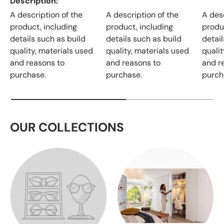
Description
A description of the
A description of the
A desc
product, including
product, including
produ
details such as build
details such as build
detail
quality, materials used
quality, materials used
qualit
and reasons to
and reasons to
and r
purchase.
purchase.
purch
OUR COLLECTIONS