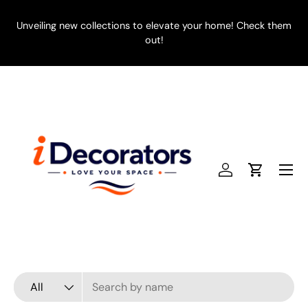
SKIP TO CONTENT
Unveiling new collections to elevate your home! Check them
E
out!
Menu
Log in
Cart
Search
Product type
All