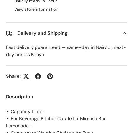
Usually ready in 1 hour
View store information
Delivery and Shipping
Fast delivery guaranteed — same-day in Nairobi, next-
day across Kenya!
Share:
Description
🔅Capacity 1 Liter
🔅For Beverage Pitcher Carafe for Mimosa Bar,
Lemonade -
🔅Comes with Wooden Chalkboard Tags