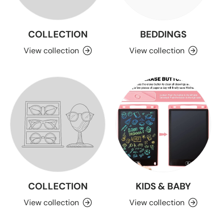
COLLECTION
BEDDINGS
View collection
View collection
COLLECTION
KIDS & BABY
View collection
View collection