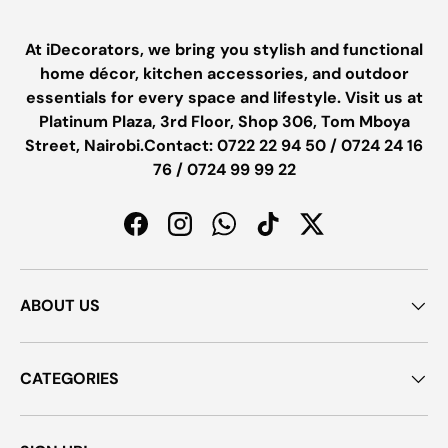
At iDecorators, we bring you stylish and functional
home décor, kitchen accessories, and outdoor
essentials for every space and lifestyle. Visit us at
Platinum Plaza, 3rd Floor, Shop 306, Tom Mboya
Street, Nairobi.Contact: 0722 22 94 50 / 0724 24 16
76 / 0724 99 99 22
Facebook
Instagram
WhatsApp
TikTok
Twitter
ABOUT US
CATEGORIES