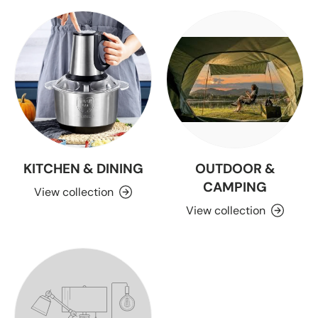
KITCHEN & DINING
OUTDOOR &
CAMPING
View collection
View collection