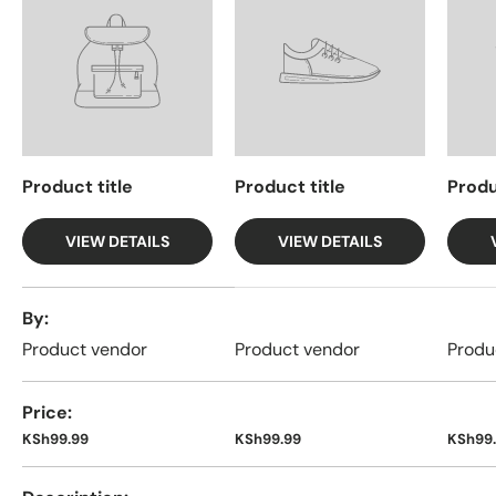
Product title
Product title
Produ
VIEW DETAILS
VIEW DETAILS
A table comparing the facets of 4 products
By
Product vendor
Product vendor
Produ
Price
KSh99.99
KSh99.99
KSh99