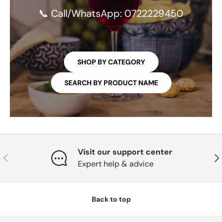
📞 Call/WhatsApp: 0722229450
SHOP BY CATEGORY
SEARCH BY PRODUCT NAME
Visit our support center
PREVIOUS
NE
Expert help & advice
Back to top