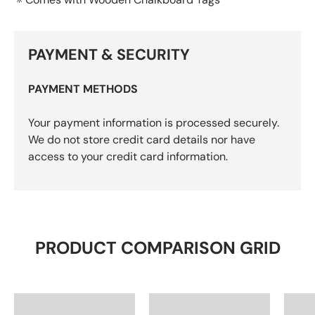
PAYMENT & SECURITY
PAYMENT METHODS
Your payment information is processed securely.
We do not store credit card details nor have
access to your credit card information.
PRODUCT COMPARISON GRID