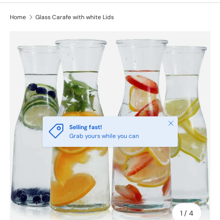
Home
Glass Carafe with white Lids
Close
Selling fast!
Grab yours while you can
of
1
/
4