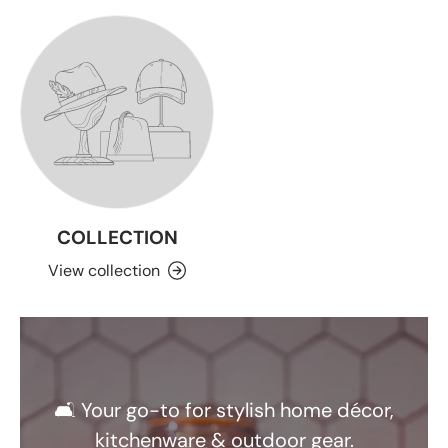
COLLECTION
View collection
🛋️ Your go-to for stylish home décor,
kitchenware & outdoor gear.