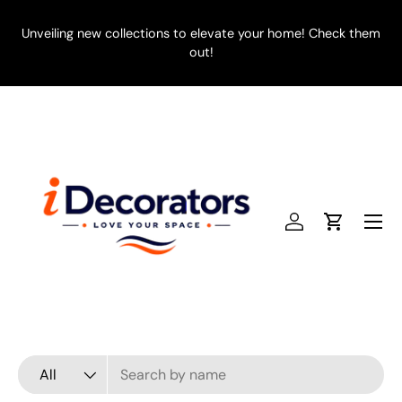
SKIP TO CONTENT
Unveiling new collections to elevate your home! Check them
E
out!
Menu
Log in
Cart
Search
Product type
All