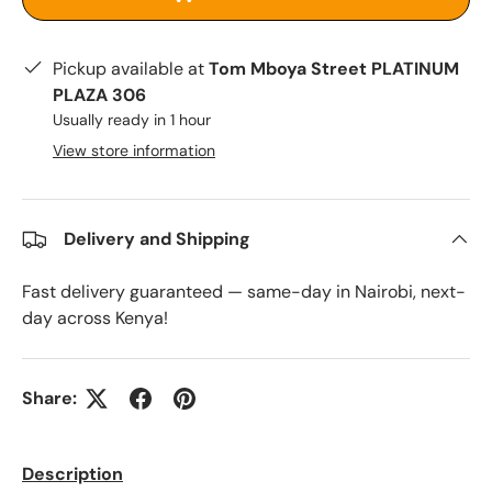
Pickup available at
Tom Mboya Street PLATINUM
PLAZA 306
Usually ready in 1 hour
View store information
Delivery and Shipping
Fast delivery guaranteed — same-day in Nairobi, next-
day across Kenya!
Share:
Description