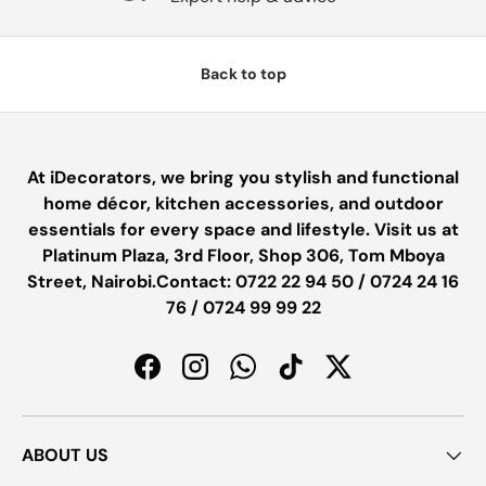
Back to top
At iDecorators, we bring you stylish and functional
home décor, kitchen accessories, and outdoor
essentials for every space and lifestyle. Visit us at
Platinum Plaza, 3rd Floor, Shop 306, Tom Mboya
Street, Nairobi.Contact: 0722 22 94 50 / 0724 24 16
76 / 0724 99 99 22
Facebook
Instagram
WhatsApp
TikTok
Twitter
ABOUT US