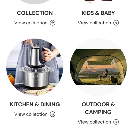
COLLECTION
KIDS & BABY
View collection
View collection
KITCHEN & DINING
OUTDOOR &
CAMPING
View collection
View collection