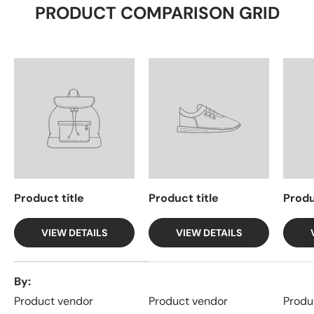
PRODUCT COMPARISON GRID
Product title
Product title
Produ
VIEW DETAILS
VIEW DETAILS
A table comparing the facets of 4 products
By
Product vendor
Product vendor
Produ