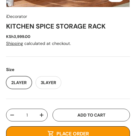
iDecorator
KITCHEN SPICE STORAGE RACK
KSh3,999.00
Shipping
calculated at checkout.
Size
2LAYER
3LAYER
Qty
ADD TO CART
-
+
PLACE ORDER