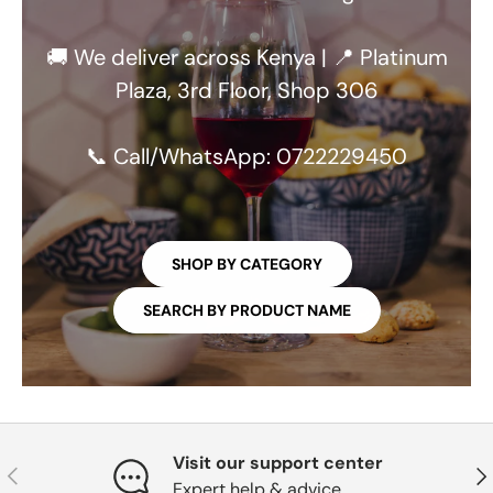
🚚 We deliver across Kenya | 📍 Platinum
Plaza, 3rd Floor, Shop 306
📞 Call/WhatsApp: 0722229450
SHOP BY CATEGORY
SEARCH BY PRODUCT NAME
Visit our support center
PREVIOUS
NE
Expert help & advice