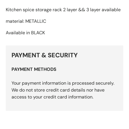
Kitchen spice storage rack 2 layer && 3 layer available
material: METALLIC
Available in BLACK
PAYMENT & SECURITY
PAYMENT METHODS
Your payment information is processed securely.
We do not store credit card details nor have
access to your credit card information.