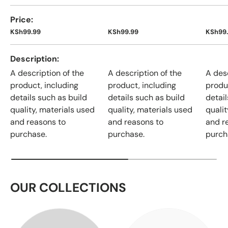
Price
KSh99.99
KSh99.99
KSh99
Description
A description of the
A description of the
A desc
product, including
product, including
produ
details such as build
details such as build
detail
quality, materials used
quality, materials used
qualit
and reasons to
and reasons to
and r
purchase.
purchase.
purch
OUR COLLECTIONS