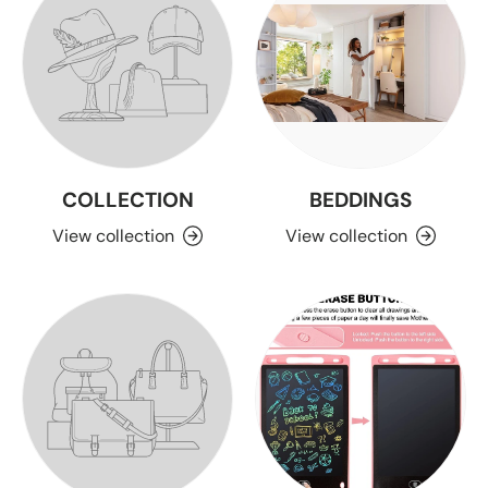
COLLECTION
BEDDINGS
View collection
View collection