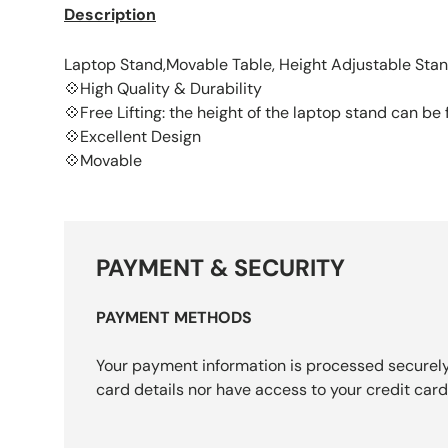
Description
Laptop Stand,Movable Table, Height Adjustable Sta
💠High Quality & Durability
💠Free Lifting: the height of the laptop stand can b
💠Excellent Design
💠Movable
PAYMENT & SECURITY
PAYMENT METHODS
Your payment information is processed securely
card details nor have access to your credit card