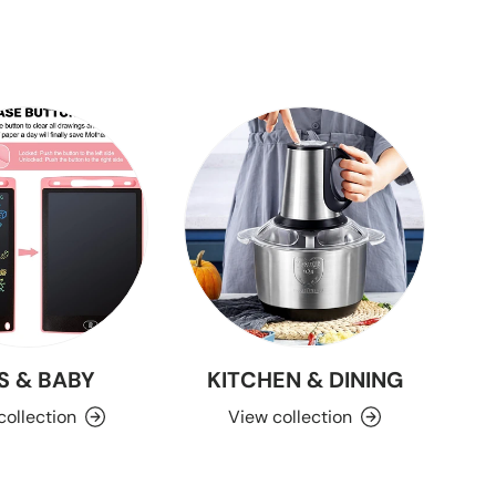
S & BABY
KITCHEN & DINING
collection
View collection