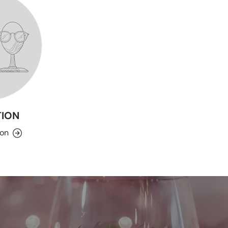
ION
ion