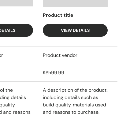
Product title
DETAILS
VIEW DETAILS
or
Product vendor
KSh99.99
of the
A description of the product,
ding details
including details such as
quality,
build quality, materials used
d and reasons
and reasons to purchase.