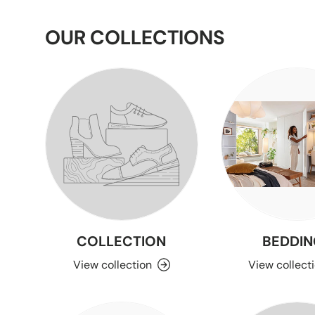
OUR COLLECTIONS
COLLECTION
BEDDIN
View collection
View collect