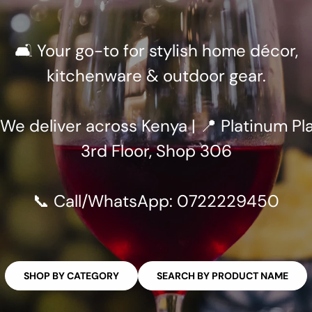
🛋️ Your go-to for stylish home décor,
kitchenware & outdoor gear.
 We deliver across Kenya | 📍 Platinum Pla
3rd Floor, Shop 306
📞 Call/WhatsApp: 0722229450
SHOP BY CATEGORY
SEARCH BY PRODUCT NAME