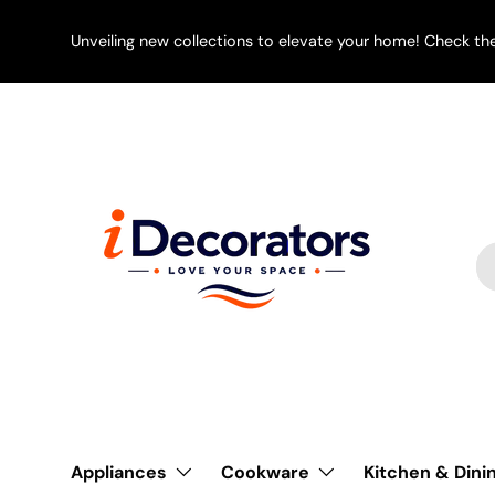
SKIP TO CONTENT
Unveiling new collections to elevate your home! Check th
Se
Pr
Appliances
Cookware
Kitchen & Dini