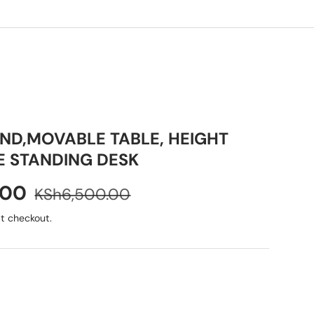
ND,MOVABLE TABLE, HEIGHT
E STANDING DESK
.00
KSh6,500.00
t checkout.