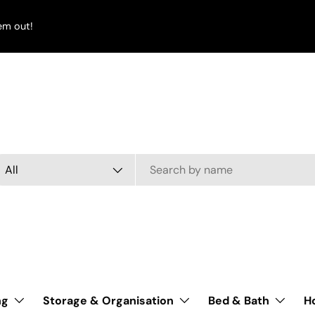
em out!
arch
oduct type
All
ng
Storage & Organisation
Bed & Bath
H