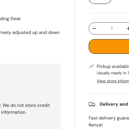
nding Desk
Qty
-
e freely adjusted up and down
Pickup availab
Usually ready in 
View store infor
Delivery and
. We do not store credit
 information.
Fast delivery guar
Kenya!