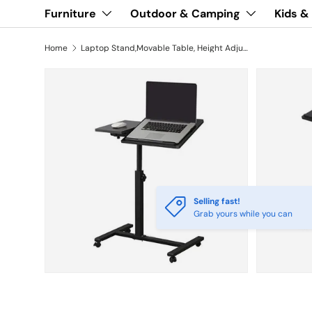
Furniture
Outdoor & Camping
Kids &
Home
Laptop Stand,Movable Table, Height Adjustable Standing Desk
Selling fast!
Grab yours while you can