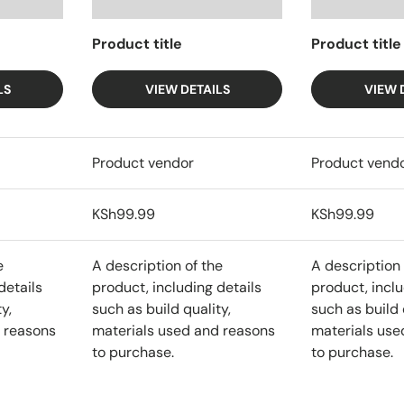
Product title
Product title
LS
VIEW DETAILS
VIEW 
Product vendor
Product vend
KSh99.99
KSh99.99
e
A description of the
A description 
details
product, including details
product, inclu
y,
such as build quality,
such as build 
 reasons
materials used and reasons
materials use
to purchase.
to purchase.