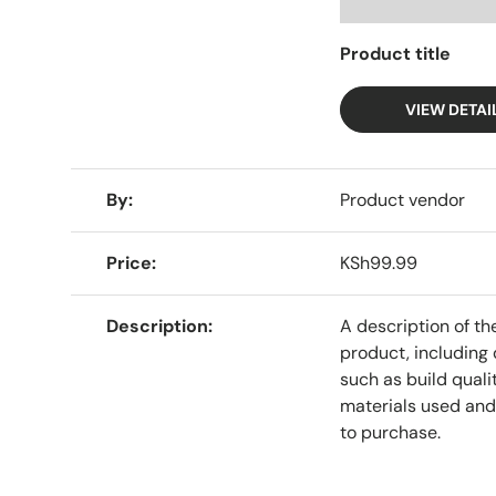
Product title
VIEW DETAI
A table comparing the facets of 4 products
By
Product vendor
Price
KSh99.99
Description
A description of th
product, including 
such as build qualit
materials used and
to purchase.