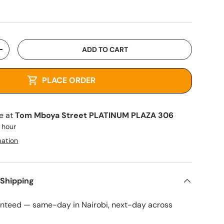
ADD TO CART
+
PLACE ORDER
le at
Tom Mboya Street PLATINUM PLAZA 306
1 hour
mation
 Shipping
anteed — same-day in Nairobi, next-day across