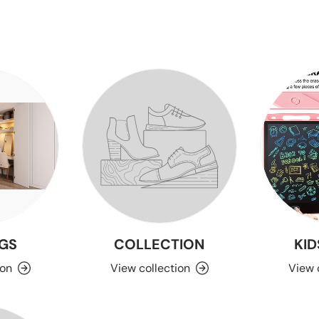
GS
COLLECTION
KID
ion
View collection
View 