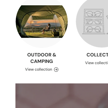
OUTDOOR &
COLLECT
CAMPING
View collect
View collection