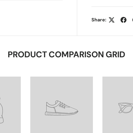
Share:
PRODUCT COMPARISON GRID