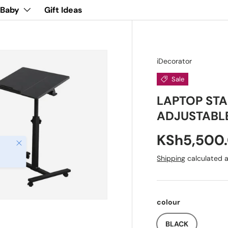
 Baby
Gift Ideas
iDecorator
Sale
LAPTOP STA
ADJUSTABL
KSh5,500
Close
Shipping
calculated a
colour
BLACK