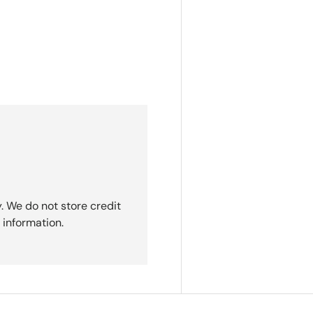
. We do not store credit
 information.