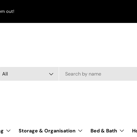
em out!
arch
oduct type
All
ng
Storage & Organisation
Bed & Bath
H