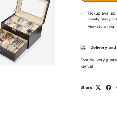
Pickup availab
Usually ready in 
View store infor
Delivery and
Fast delivery guar
Kenya!
Share: