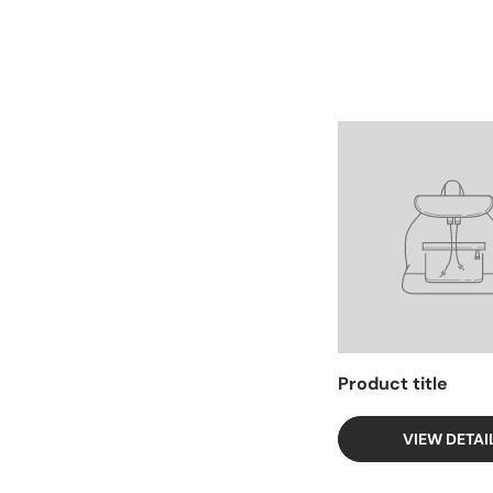
Facet
Product title
VIEW DETAI