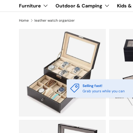
Furniture
Outdoor & Camping
Kids &
Home
leather watch organizer
Selling fast!
Grab yours while you can