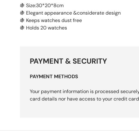
🍇 Size:30*20*8cm
🍇 Elegant appearance &considerate design
🍇 Keeps watches dust free
🍇 Holds 20 watches
PAYMENT & SECURITY
PAYMENT METHODS
Your payment information is processed securely
card details nor have access to your credit card