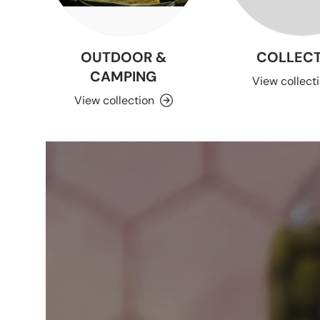
OUTDOOR &
COLLECT
CAMPING
View collect
View collection