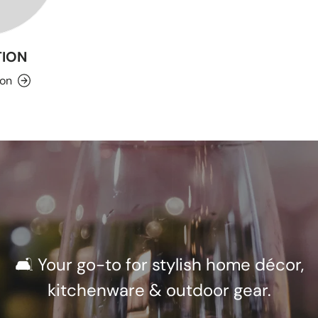
ION
ion
🛋️ Your go-to for stylish home décor,
kitchenware & outdoor gear.