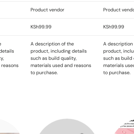
Product vendor
Product vend
KSh99.99
KSh99.99
e
A description of the
A description 
details
product, including details
product, inclu
y,
such as build quality,
such as build 
 reasons
materials used and reasons
materials use
to purchase.
to purchase.