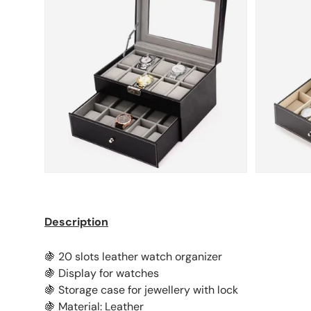
Description
🍇 20 slots leather watch organizer
🍇 Display for watches
🍇 Storage case for jewellery with lock
🍇 Material: Leather