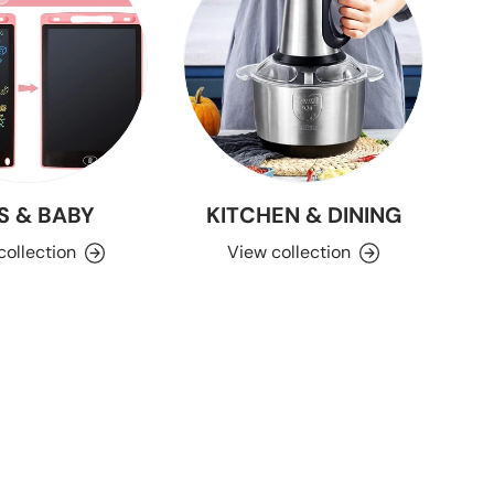
S & BABY
KITCHEN & DINING
collection
View collection