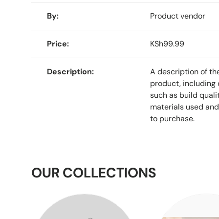
A table comparing the facets of 4 products
By
Product vendor
Price
KSh99.99
Description
A description of th
product, including 
such as build qualit
materials used and
to purchase.
OUR COLLECTIONS