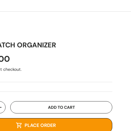
ATCH ORGANIZER
.00
t checkout.
ADD TO CART
+
PLACE ORDER