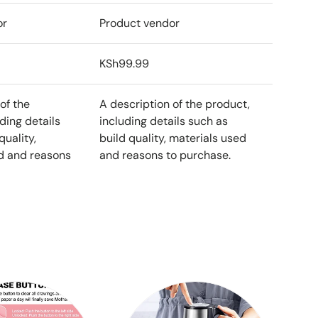
or
Product vendor
KSh99.99
of the
A description of the product,
ding details
including details such as
quality,
build quality, materials used
d and reasons
and reasons to purchase.