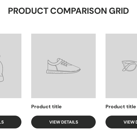
PRODUCT COMPARISON GRID
Product title
Product title
LS
VIEW DETAILS
VIEW 