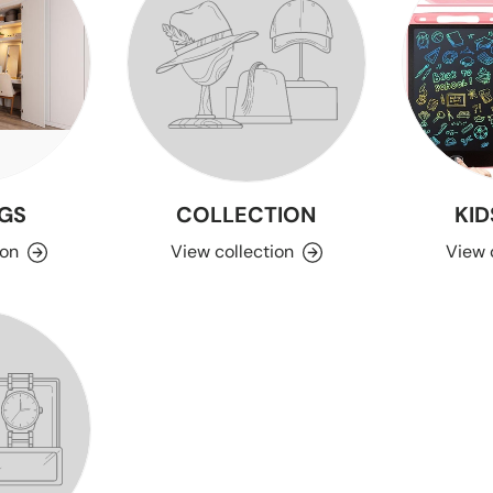
GS
COLLECTION
KID
ion
View collection
View 