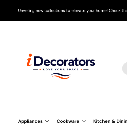
SKIP TO CONTENT
Unveiling new collections to elevate your home! Check th
Se
Pr
Appliances
Cookware
Kitchen & Dini