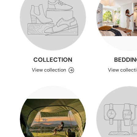
COLLECTION
BEDDIN
View collection
View collect