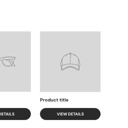
Product title
DETAILS
VIEW DETAILS