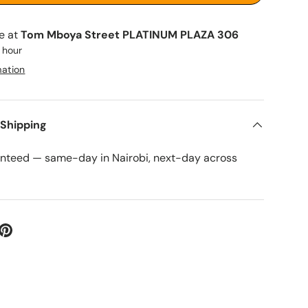
le at
Tom Mboya Street PLATINUM PLAZA 306
1 hour
mation
 Shipping
anteed — same-day in Nairobi, next-day across