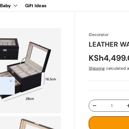
 Baby
Gift Ideas
iDecorator
LEATHER W
KSh4,499
Shipping
calculated a
Close
Qty
-