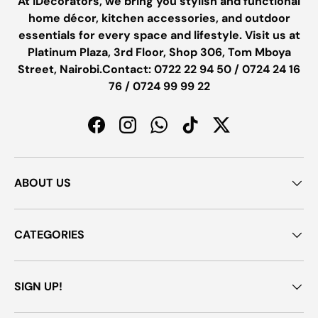
At iDecorators, we bring you stylish and functional
home décor, kitchen accessories, and outdoor
essentials for every space and lifestyle. Visit us at
Platinum Plaza, 3rd Floor, Shop 306, Tom Mboya
Street, Nairobi.Contact: 0722 22 94 50 / 0724 24 16
76 / 0724 99 99 22
Facebook
Instagram
WhatsApp
TikTok
Twitter
ABOUT US
CATEGORIES
SIGN UP!