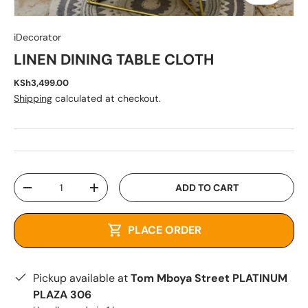
iDecorator
LINEN DINING TABLE CLOTH
KSh3,499.00
Shipping
calculated at checkout.
Qty
ADD TO CART
-
+
PLACE ORDER
Pickup available at
Tom Mboya Street PLATINUM
PLAZA 306