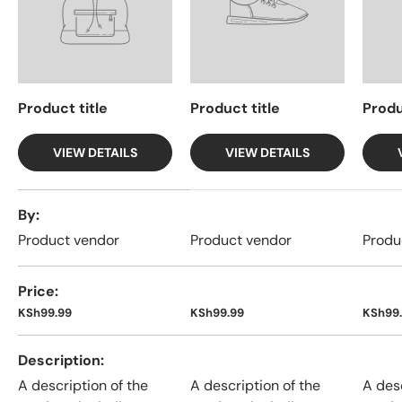
Product title
Product title
Produ
VIEW DETAILS
VIEW DETAILS
A table comparing the facets of 4 products
By
Product vendor
Product vendor
Produ
Price
KSh99.99
KSh99.99
KSh99
Description
A description of the
A description of the
A desc