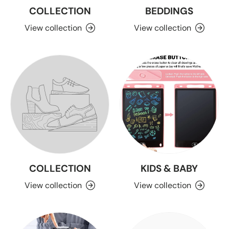
COLLECTION
BEDDINGS
View collection
View collection
COLLECTION
KIDS & BABY
View collection
View collection