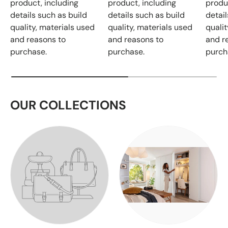
product, including
product, including
produ
details such as build
details such as build
detail
quality, materials used
quality, materials used
qualit
and reasons to
and reasons to
and r
purchase.
purchase.
purch
OUR COLLECTIONS