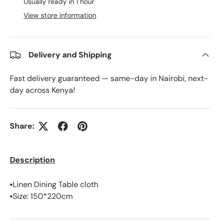
Usually ready in 1 hour
View store information
Delivery and Shipping
Fast delivery guaranteed — same-day in Nairobi, next-
day across Kenya!
Share:
Description
▪️Linen Dining Table cloth
▪️Size: 150*220cm