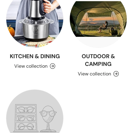
KITCHEN & DINING
OUTDOOR &
CAMPING
View collection
View collection