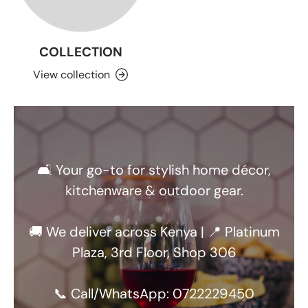
COLLECTION
View collection
🛋️ Your go-to for stylish home décor,
kitchenware & outdoor gear.
🚚 We deliver across Kenya | 📍 Platinum
Plaza, 3rd Floor, Shop 306
📞 Call/WhatsApp: 0722229450