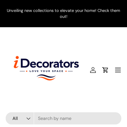
SKIP TO CONTENT
Unveiling new collections to elevate your home! Check them
E
out!
Menu
Log in
Cart
Search
Product type
All