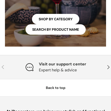
SHOP BY CATEGORY
SEARCH BY PRODUCT NAME
Visit our support center
PREVIOUS
NE
Expert help & advice
Back to top