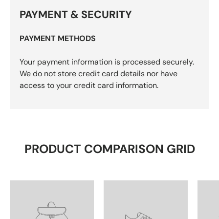
PAYMENT & SECURITY
PAYMENT METHODS
Your payment information is processed securely.
We do not store credit card details nor have
access to your credit card information.
PRODUCT COMPARISON GRID