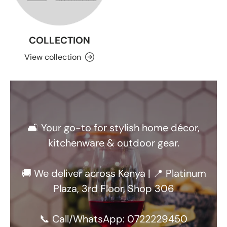
COLLECTION
View collection
🛋️ Your go-to for stylish home décor,
kitchenware & outdoor gear.
🚚 We deliver across Kenya | 📍 Platinum
Plaza, 3rd Floor, Shop 306
📞 Call/WhatsApp: 0722229450