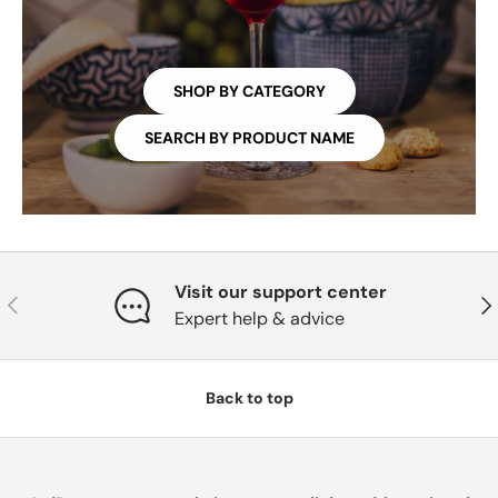
SHOP BY CATEGORY
SEARCH BY PRODUCT NAME
Visit our support center
PREVIOUS
NE
Expert help & advice
Back to top