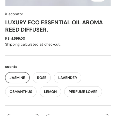
iDecorator
LUXURY ECO ESSENTIAL OIL AROMA
REED DIFFUSER.
KSh1,599.00
Shipping
calculated at checkout.
scents
JASMINE
ROSE
LAVENDER
OSMANTHUS
LEMON
PERFUME LOVER