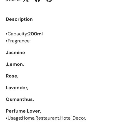
Description
▪︎Capacity:
200ml
▪︎Fragrance:
Jasmine
,Lemon,
Rose,
Lavender,
Osmanthus,
Perfume Lover
.
▪︎Usage:Home,Restaurant,Hotel,Decor.