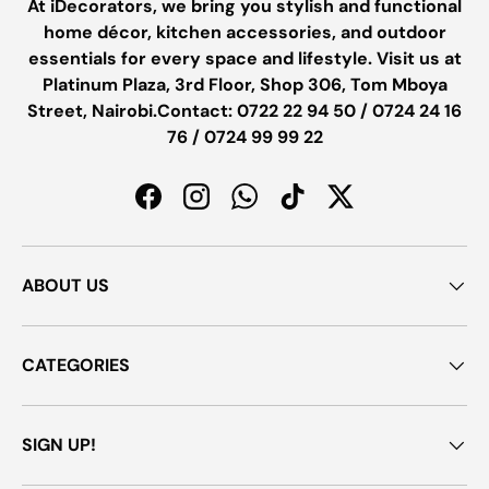
At iDecorators, we bring you stylish and functional
home décor, kitchen accessories, and outdoor
essentials for every space and lifestyle. Visit us at
Platinum Plaza, 3rd Floor, Shop 306, Tom Mboya
Street, Nairobi.Contact: 0722 22 94 50 / 0724 24 16
76 / 0724 99 99 22
Facebook
Instagram
WhatsApp
TikTok
Twitter
ABOUT US
CATEGORIES
SIGN UP!