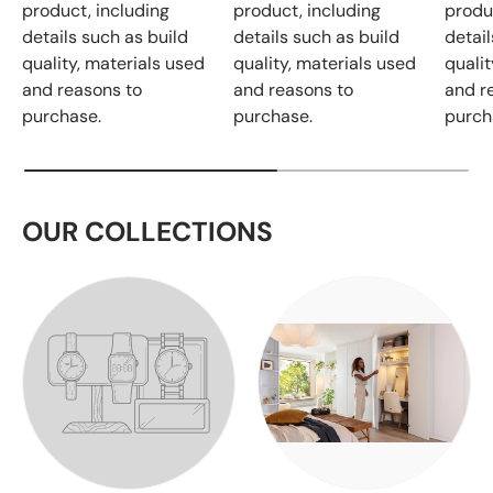
product, including
product, including
produ
details such as build
details such as build
detail
quality, materials used
quality, materials used
qualit
and reasons to
and reasons to
and r
purchase.
purchase.
purch
OUR COLLECTIONS