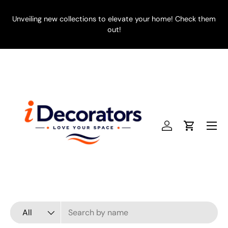
SKIP TO CONTENT
Unveiling new collections to elevate your home! Check them
E
out!
Menu
Log in
Cart
Search
Product type
All