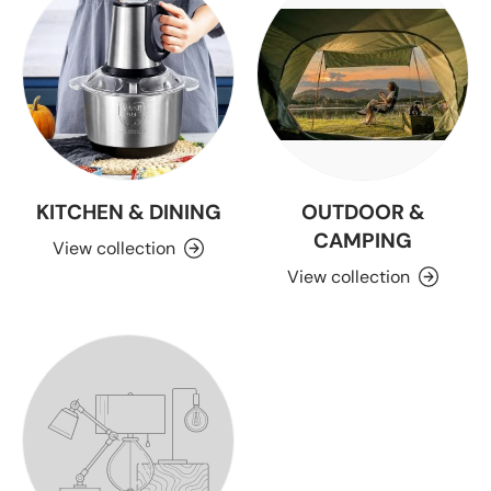
KITCHEN & DINING
OUTDOOR &
CAMPING
View collection
View collection