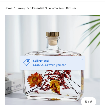
Home
Luxury Eco Essential Oil Aroma Reed Diffuser.
Image 5 is now available in gallery view
Close
Selling fast!
Grab yours while you can
of
5
/
5