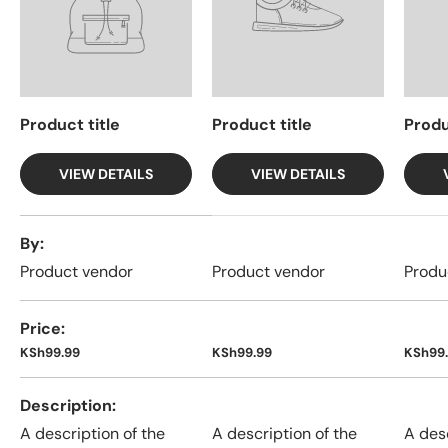
Product title
Product title
Produ
VIEW DETAILS
VIEW DETAILS
A table comparing the facets of 4 products
By
Product vendor
Product vendor
Produ
Price
KSh99.99
KSh99.99
KSh99
Description
A description of the
A description of the
A desc