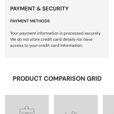
PAYMENT & SECURITY
PAYMENT METHODS
Your payment information is processed securely.
We do not store credit card details nor have
access to your credit card information.
PRODUCT COMPARISON GRID