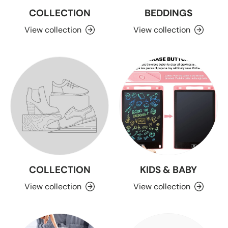
COLLECTION
BEDDINGS
View collection
View collection
COLLECTION
KIDS & BABY
View collection
View collection