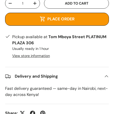
Qty
ADD TO CART
-
+
PLACE ORDER
Pickup available at
Tom Mboya Street PLATINUM
PLAZA 306
Usually ready in 1 hour
View store information
Delivery and Shipping
Fast delivery guaranteed — same-day in Nairobi, next-
day across Kenya!
Share: