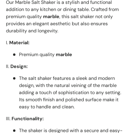
Our Marble Salt Shaker is a stylish and functional
addition to any kitchen or dining table. Crafted from
premium quality
marble
, this salt shaker not only
provides an elegant aesthetic but also ensures
durability and longevity.
I.
Material:
Premium quality
marble
II.
Design:
The salt shaker features a sleek and modern
design, with the natural veining of the marble
adding a touch of sophistication to any setting.
Its smooth finish and polished surface make it
easy to handle and clean.
III.
Functionality:
The shaker is designed with a secure and easy-