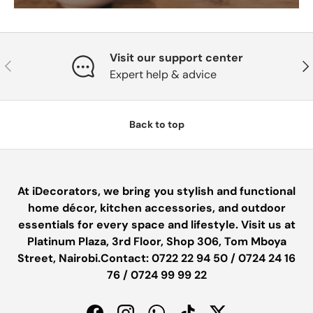
Visit our support center
PREVIOUS
NE
Expert help & advice
Back to top
At iDecorators, we bring you stylish and functional
home décor, kitchen accessories, and outdoor
essentials for every space and lifestyle. Visit us at
Platinum Plaza, 3rd Floor, Shop 306, Tom Mboya
Street, Nairobi.Contact: 0722 22 94 50 / 0724 24 16
76 / 0724 99 99 22