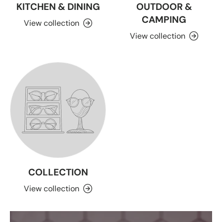
KITCHEN & DINING
OUTDOOR &
CAMPING
View collection
View collection
COLLECTION
View collection