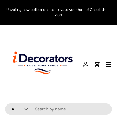
SKIP TO CONTENT
Unveiling new collections to elevate your home! Check them
E
out!
Menu
Log in
Cart
Search
Product type
All