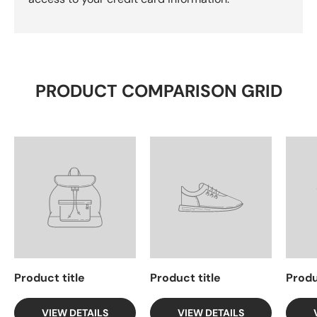
PRODUCT COMPARISON GRID
Product title
Product title
Produ
VIEW DETAILS
VIEW DETAILS