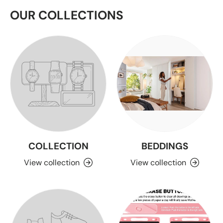
OUR COLLECTIONS
COLLECTION
BEDDINGS
View collection
View collection