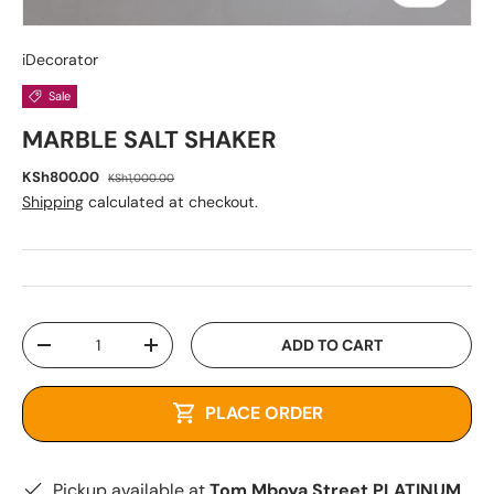
iDecorator
Sale
MARBLE SALT SHAKER
KSh800.00
KSh1,000.00
Shipping
calculated at checkout.
Qty
ADD TO CART
-
+
PLACE ORDER
Pickup available at
Tom Mboya Street PLATINUM