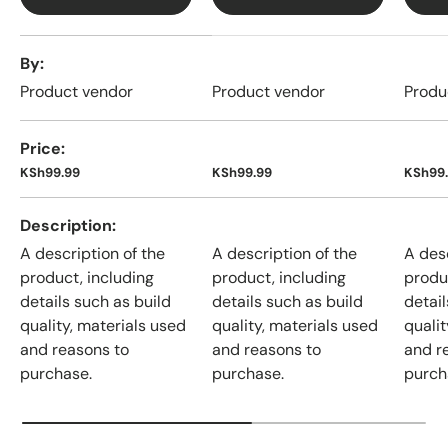
A table comparing the facets of 4 products
By
Product vendor
Product vendor
Produ
Price
KSh99.99
KSh99.99
KSh99
Description
A description of the
A description of the
A desc
product, including
product, including
produ
details such as build
details such as build
detail
quality, materials used
quality, materials used
qualit
and reasons to
and reasons to
and r
purchase.
purchase.
purch