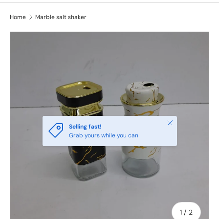
Home
Marble salt shaker
Close
Selling fast!
Grab yours while you can
of
1
/
2