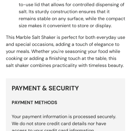
to-use lid that allows for controlled dispensing of
salt. Its sturdy construction ensures that it
remains stable on any surface, while the compact
size makes it convenient to store or display.
This Marble Salt Shaker is perfect for both everyday use
and special occasions, adding a touch of elegance to
your meals. Whether you're seasoning your food while
cooking or adding a finishing touch at the table, this
salt shaker combines practicality with timeless beauty.
PAYMENT & SECURITY
PAYMENT METHODS
Your payment information is processed securely.
We do not store credit card details nor have
access to your credit card information.