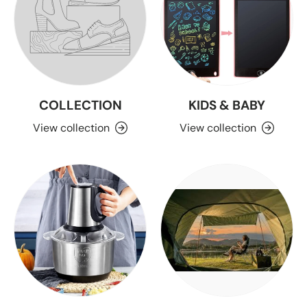
COLLECTION
KIDS & BABY
View collection
View collection