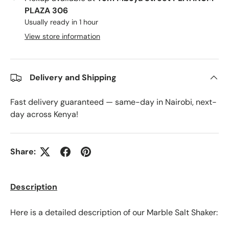
PLAZA 306
Usually ready in 1 hour
View store information
Delivery and Shipping
Fast delivery guaranteed — same-day in Nairobi, next-
day across Kenya!
Share:
Description
Here is a detailed description of our Marble Salt Shaker: