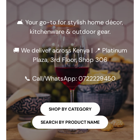
🛋️ Your go-to for stylish home décor,
kitchenware & outdoor gear.
🚚 We deliver across Kenya | 📍 Platinum
Plaza, 3rd Floor, Shop 306
📞 Call/WhatsApp: 0722229450
SHOP BY CATEGORY
SEARCH BY PRODUCT NAME