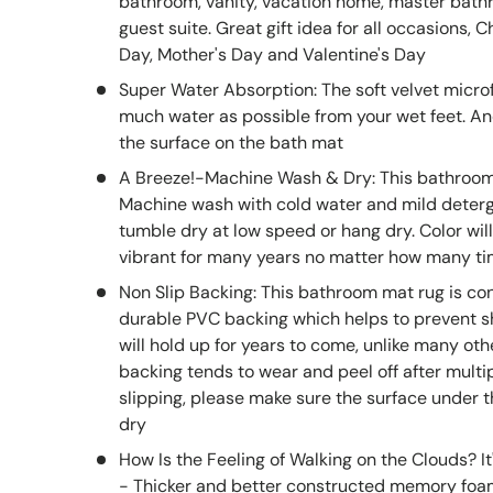
bathroom, vanity, vacation home, master bath
guest suite. Great gift idea for all occasions, 
Day, Mother's Day and Valentine's Day
Super Water Absorption: The soft velvet micro
much water as possible from your wet feet. An
the surface on the bath mat
A Breeze!-Machine Wash & Dry: This bathroom 
Machine wash with cold water and mild deterge
tumble dry at low speed or hang dry. Color will
vibrant for many years no matter how many t
Non Slip Backing: This bathroom mat rug is co
durable PVC backing which helps to prevent shi
will hold up for years to come, unlike many ot
backing tends to wear and peel off after multi
slipping, please make sure the surface under 
dry
How Is the Feeling of Walking on the Clouds?
- Thicker and better constructed memory foa