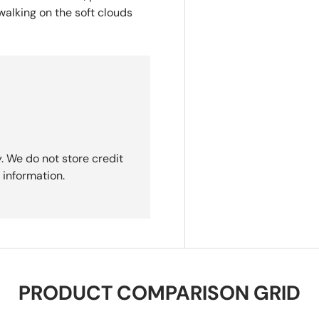
 walking on the soft clouds
. We do not store credit
 information.
PRODUCT COMPARISON GRID