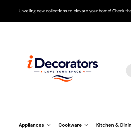
SKIP TO CONTENT
Unveiling new collections to elevate your home! Check th
Se
Pr
Appliances
Cookware
Kitchen & Dini