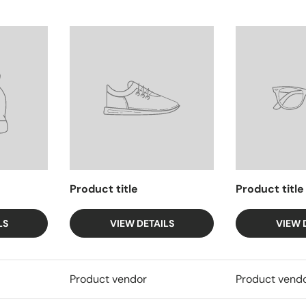
Product title
Product title
LS
VIEW DETAILS
VIEW 
Product vendor
Product vend