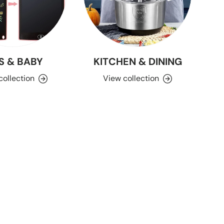
S & BABY
KITCHEN & DINING
collection
View collection