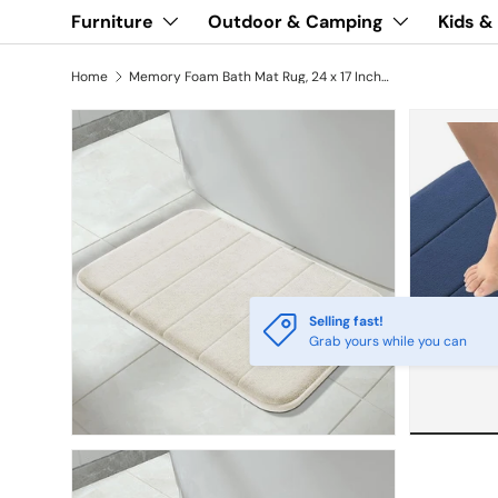
Furniture
Outdoor & Camping
Kids &
Home
Memory Foam Bath Mat Rug, 24 x 17 Inches,
Selling fast!
Grab yours while you can