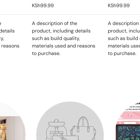
KSh99.99
KSh99.99
e
A description of the
A description 
details
product, including details
product, inclu
y,
such as build quality,
such as build 
 reasons
materials used and reasons
materials use
to purchase.
to purchase.