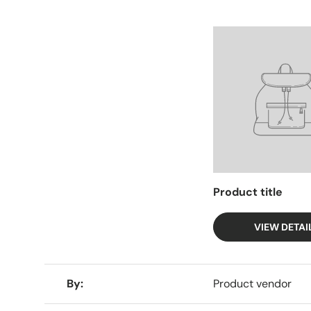
Facet
Product title
VIEW DETAI
A table comparing the facets of 4 products
By
Product vendor