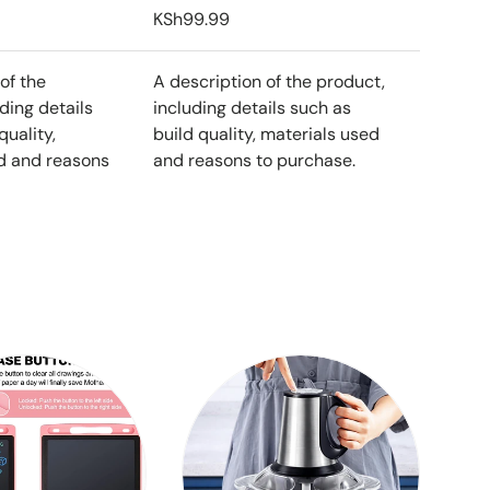
KSh99.99
of the
A description of the product,
ding details
including details such as
quality,
build quality, materials used
d and reasons
and reasons to purchase.