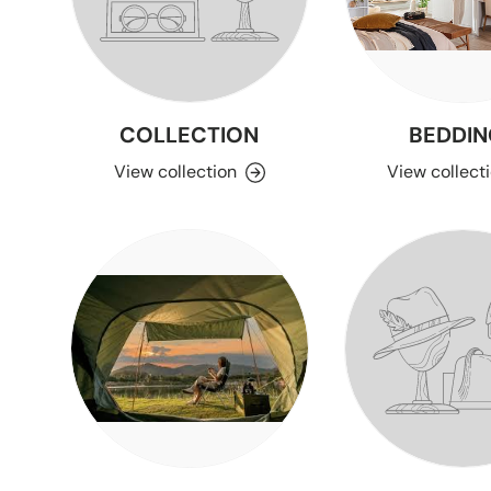
COLLECTION
BEDDIN
View collection
View collect