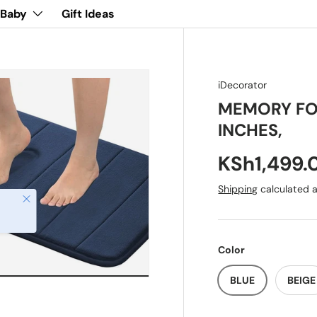
 Baby
Gift Ideas
iDecorator
MEMORY FOA
INCHES,
KSh1,499.
Shipping
calculated a
Close
Color
BLUE
BEIGE