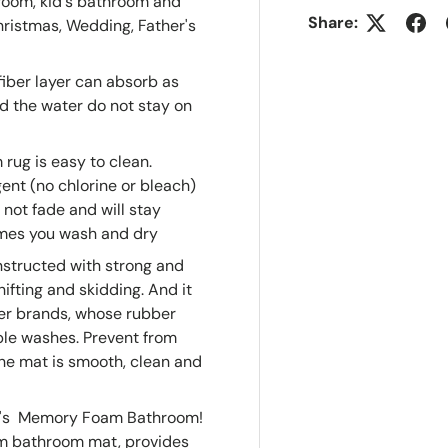
room, kid's bathroom and
Share:
Christmas, Wedding, Father's
fiber layer can absorb as
d the water do not stay on
rug is easy to clean.
nt (no chlorine or bleach)
 not fade and will stay
imes you wash and dry
nstructed with strong and
fting and skidding. And it
her brands, whose rubber
ple washes. Prevent from
the mat is smooth, clean and
 It's Memory Foam Bathroom!
m bathroom mat, provides