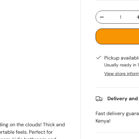
Qty
-
Pickup availab
Usually ready in 
View store infor
Delivery and
Fast delivery guar
Kenya!
ing on the clouds! Thick and
table feels. Perfect for