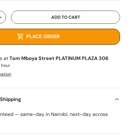
ADD TO CART
+
PLACE ORDER
le at
Tom Mboya Street PLATINUM PLAZA 306
1 hour
mation
 Shipping
anteed — same-day in Nairobi, next-day across