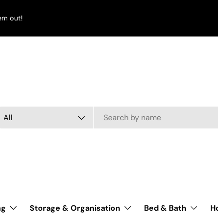
em out!
arch
oduct type
All
ng
Storage & Organisation
Bed & Bath
H