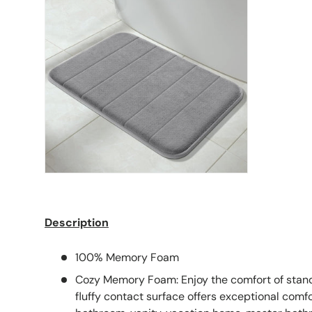
Description
100% Memory Foam
Cozy Memory Foam: Enjoy the comfort of stand
fluffy contact surface offers exceptional comfor