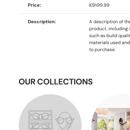
Price
KSh99.99
Description
A description of th
product, including 
such as build qualit
materials used and
to purchase.
OUR COLLECTIONS