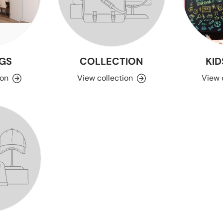
GS
COLLECTION
KID
ion
View collection
View 