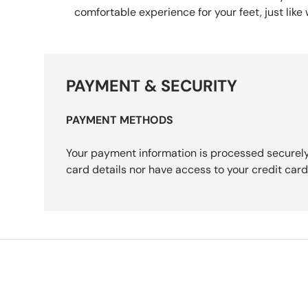
comfortable experience for your feet, just like
PAYMENT & SECURITY
PAYMENT METHODS
Your payment information is processed securely
card details nor have access to your credit card