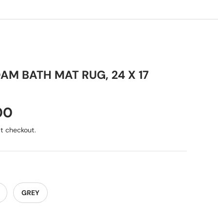
M BATH MAT RUG, 24 X 17
00
t checkout.
GREY