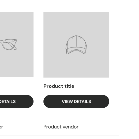
Product title
DETAILS
VIEW DETAILS
or
Product vendor