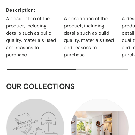
Description
A description of the
A description of the
A desc
product, including
product, including
produ
details such as build
details such as build
detail
quality, materials used
quality, materials used
qualit
and reasons to
and reasons to
and r
purchase.
purchase.
purch
OUR COLLECTIONS