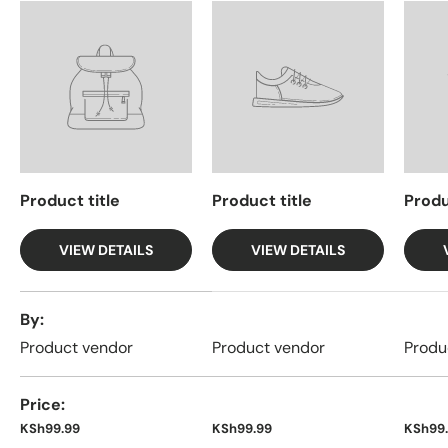
Product title
Product title
Produ
VIEW DETAILS
VIEW DETAILS
A table comparing the facets of 4 products
By
Product vendor
Product vendor
Produ
Price
KSh99.99
KSh99.99
KSh99