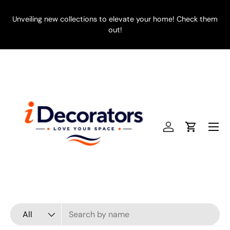
SKIP TO CONTENT
Unveiling new collections to elevate your home! Check them
E
out!
Menu
Log in
Cart
Search
Product type
All