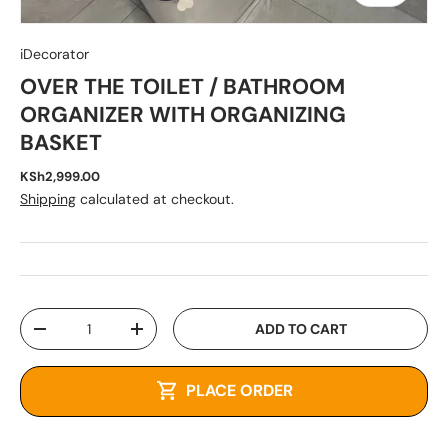
iDecorator
OVER THE TOILET / BATHROOM
ORGANIZER WITH ORGANIZING
BASKET
KSh2,999.00
Shipping
calculated at checkout.
Qty
ADD TO CART
-
+
PLACE ORDER