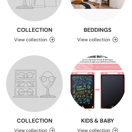
COLLECTION
BEDDINGS
View collection
View collection
COLLECTION
KIDS & BABY
View collection
View collection