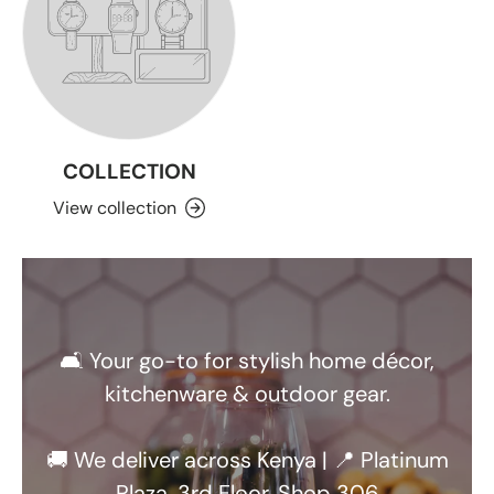
COLLECTION
View collection
🛋️ Your go-to for stylish home décor,
kitchenware & outdoor gear.
🚚 We deliver across Kenya | 📍 Platinum
Plaza, 3rd Floor, Shop 306