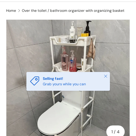
Home
Over the toilet / bathroom organizer with organizing basket
Close
Selling fast!
Grab yours while you can
of
1
/
4