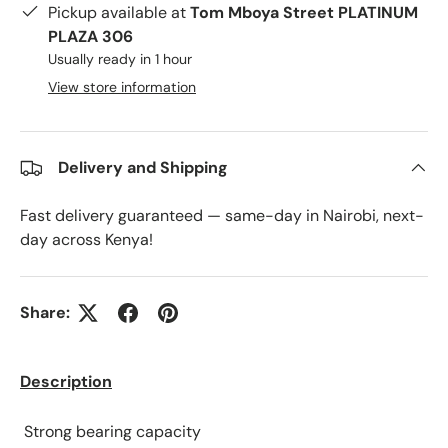
Pickup available at
Tom Mboya Street PLATINUM
PLAZA 306
Usually ready in 1 hour
View store information
Delivery and Shipping
Fast delivery guaranteed — same-day in Nairobi, next-
day across Kenya!
Share:
Description
Strong bearing capacity