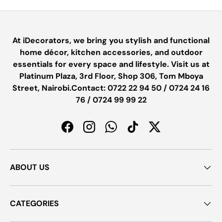
At iDecorators, we bring you stylish and functional
home décor, kitchen accessories, and outdoor
essentials for every space and lifestyle. Visit us at
Platinum Plaza, 3rd Floor, Shop 306, Tom Mboya
Street, Nairobi.Contact: 0722 22 94 50 / 0724 24 16
76 / 0724 99 99 22
Facebook
Instagram
WhatsApp
TikTok
Twitter
ABOUT US
CATEGORIES