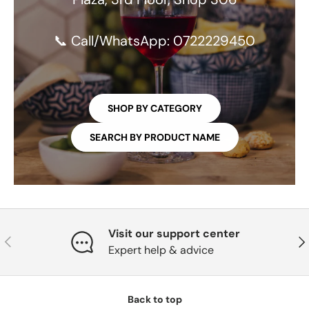
📞 Call/WhatsApp: 0722229450
SHOP BY CATEGORY
SEARCH BY PRODUCT NAME
Visit our support center
PREVIOUS
NE
Expert help & advice
Back to top