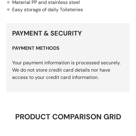
🔅 Material PP and stainless steel
🔅 Easy storage of daily Toileteries
PAYMENT & SECURITY
PAYMENT METHODS
Your payment information is processed securely.
We do not store credit card details nor have
access to your credit card information.
PRODUCT COMPARISON GRID