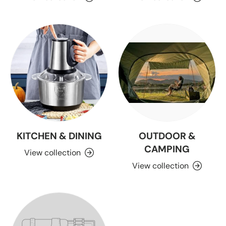
KITCHEN & DINING
OUTDOOR &
CAMPING
View collection
View collection