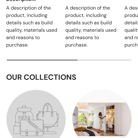
A description of the
A description of the
A desc
product, including
product, including
produ
details such as build
details such as build
detail
quality, materials used
quality, materials used
qualit
and reasons to
and reasons to
and r
purchase.
purchase.
purch
OUR COLLECTIONS