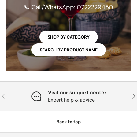
📞 Call/WhatsApp: 0722229450
SHOP BY CATEGORY
SEARCH BY PRODUCT NAME
Visit our support center
PREVIOUS
NE
Expert help & advice
Back to top