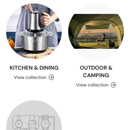
KITCHEN & DINING
OUTDOOR &
CAMPING
View collection
View collection