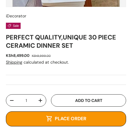
iDecorator
Sale
PERFECT QUALITY,UNIQUE 30 PIECE
CERAMIC DINNER SET
KSh8,499.00
KSh9,999.00
Shipping
calculated at checkout.
Qty
ADD TO CART
-
+
PLACE ORDER