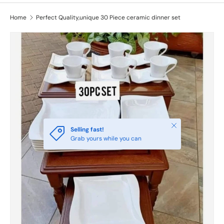
Home
Perfect Quality,unique 30 Piece ceramic dinner set
Close
Selling fast!
Grab yours while you can