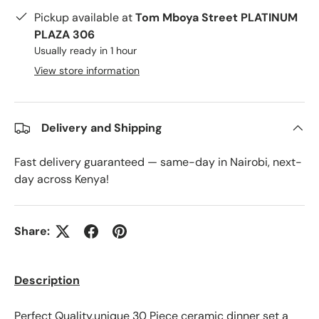
Pickup available at
Tom Mboya Street PLATINUM
PLAZA 306
Usually ready in 1 hour
View store information
Delivery and Shipping
Fast delivery guaranteed — same-day in Nairobi, next-
day across Kenya!
Share:
Description
Perfect Quality,unique 30 Piece ceramic dinner set a