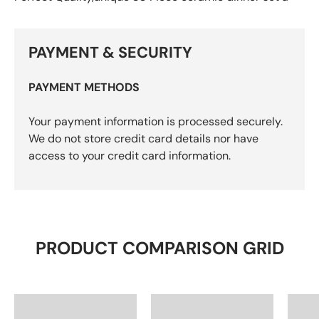
PAYMENT & SECURITY
PAYMENT METHODS
Your payment information is processed securely.
We do not store credit card details nor have
access to your credit card information.
PRODUCT COMPARISON GRID