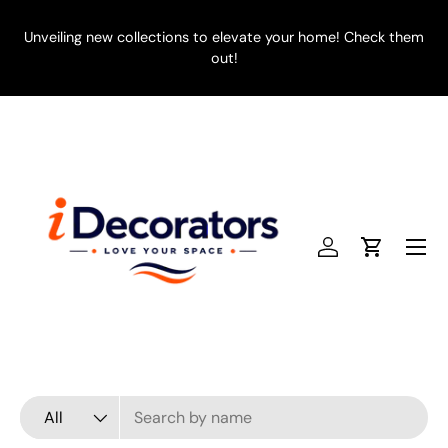
SKIP TO CONTENT
Unveiling new collections to elevate your home! Check them
E
out!
Menu
Log in
Cart
Search
Product type
All