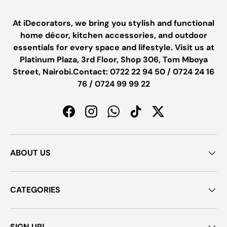
At iDecorators, we bring you stylish and functional
home décor, kitchen accessories, and outdoor
essentials for every space and lifestyle. Visit us at
Platinum Plaza, 3rd Floor, Shop 306, Tom Mboya
Street, Nairobi.Contact: 0722 22 94 50 / 0724 24 16
76 / 0724 99 99 22
Facebook
Instagram
WhatsApp
TikTok
Twitter
ABOUT US
CATEGORIES
SIGN UP!