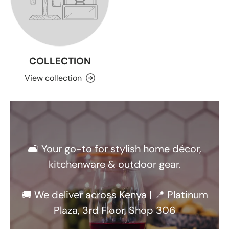
COLLECTION
View collection
🛋️ Your go-to for stylish home décor,
kitchenware & outdoor gear.
🚚 We deliver across Kenya | 📍 Platinum
Plaza, 3rd Floor, Shop 306