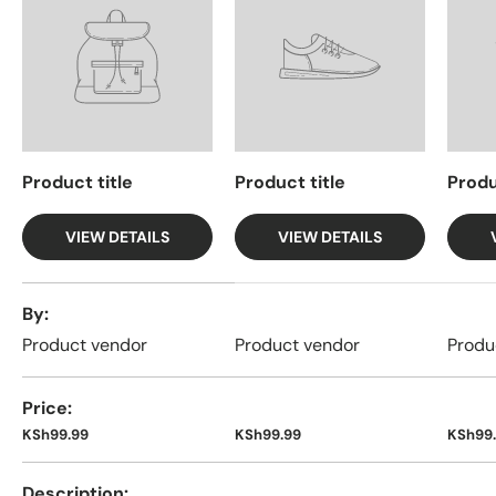
Product title
Product title
Produ
VIEW DETAILS
VIEW DETAILS
A table comparing the facets of 4 products
By
Product vendor
Product vendor
Produ
Price
KSh99.99
KSh99.99
KSh99
Description