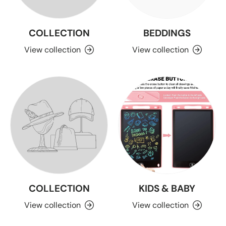
COLLECTION
BEDDINGS
View collection
View collection
COLLECTION
KIDS & BABY
View collection
View collection