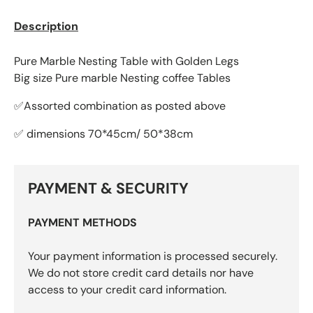
Description
Pure Marble Nesting Table with Golden Legs
Big size Pure marble Nesting coffee Tables
✅Assorted combination as posted above
✅ dimensions 70*45cm/ 50*38cm
PAYMENT & SECURITY
PAYMENT METHODS
Your payment information is processed securely.
We do not store credit card details nor have
access to your credit card information.