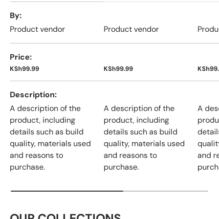
A table comparing the facets of 4 products
By
Product vendor
Product vendor
Produ
Price
KSh99.99
KSh99.99
KSh99
Description
A description of the
A description of the
A desc
product, including
product, including
produ
details such as build
details such as build
detail
quality, materials used
quality, materials used
qualit
and reasons to
and reasons to
and r
purchase.
purchase.
purch
OUR COLLECTIONS