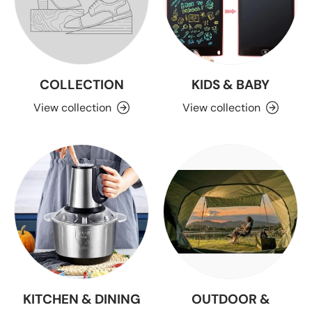
COLLECTION
KIDS & BABY
View collection
View collection
KITCHEN & DINING
OUTDOOR &