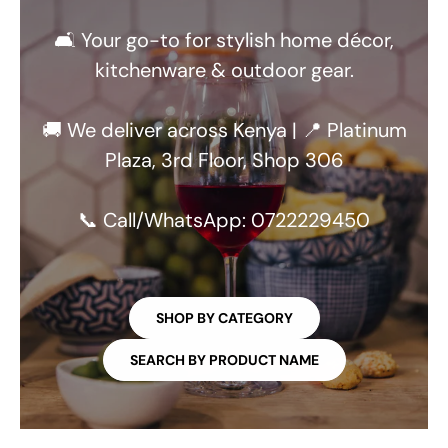
🛋️ Your go-to for stylish home décor,
kitchenware & outdoor gear.
🚚 We deliver across Kenya | 📍 Platinum
Plaza, 3rd Floor, Shop 306
📞 Call/WhatsApp: 0722229450
SHOP BY CATEGORY
SEARCH BY PRODUCT NAME