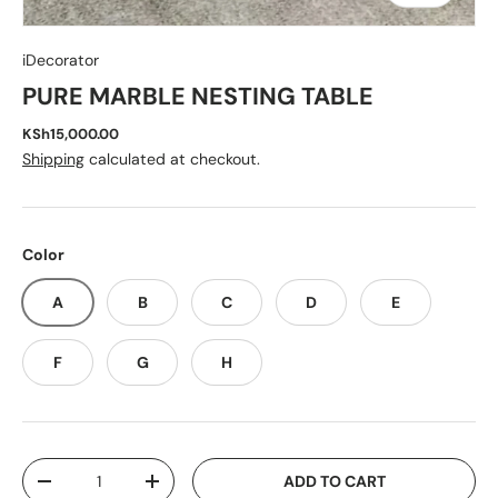
iDecorator
PURE MARBLE NESTING TABLE
KSh15,000.00
Shipping
calculated at checkout.
Color
A
B
C
D
E
F
G
H
Qty
ADD TO CART
-
+