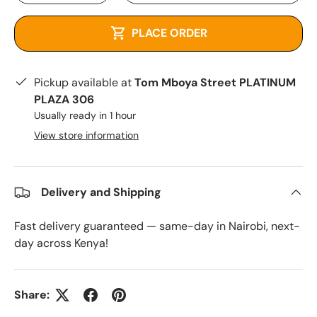
PLACE ORDER
Pickup available at
Tom Mboya Street PLATINUM
PLAZA 306
Usually ready in 1 hour
View store information
Delivery and Shipping
Fast delivery guaranteed — same-day in Nairobi, next-
day across Kenya!
Share: