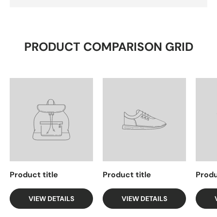
PRODUCT COMPARISON GRID
Product title
Product title
Produ
VIEW DETAILS
VIEW DETAILS