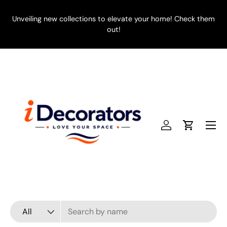
SKIP TO CONTENT
Unveiling new collections to elevate your home! Check them
E
out!
Menu
Log in
Cart
Search
Product type
All