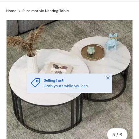
Home
Pure marble Nesting Table
Image 5 is now available in gallery view
Close
Selling fast!
Grab yours while you can
of
5
/
8