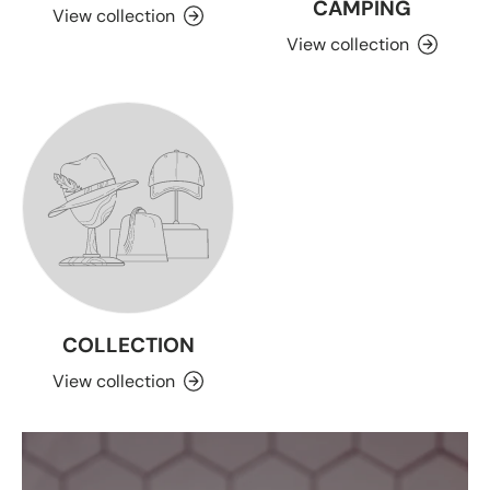
CAMPING
View collection
View collection
COLLECTION
View collection