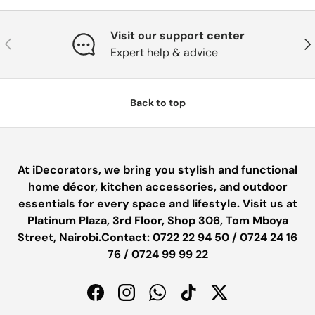
Visit our support center
PREVIOUS
NE
Expert help & advice
Back to top
At iDecorators, we bring you stylish and functional
home décor, kitchen accessories, and outdoor
essentials for every space and lifestyle. Visit us at
Platinum Plaza, 3rd Floor, Shop 306, Tom Mboya
Street, Nairobi.Contact: 0722 22 94 50 / 0724 24 16
76 / 0724 99 99 22
Facebook
Instagram
WhatsApp
TikTok
Twitter