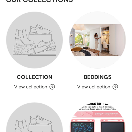
COLLECTION
BEDDINGS
View collection
View collection