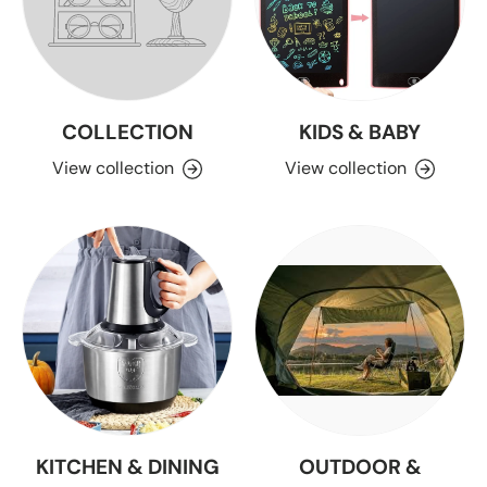
COLLECTION
KIDS & BABY
View collection
View collection
KITCHEN & DINING
OUTDOOR &