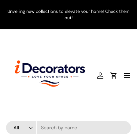
SKIP TO CONTENT
Unveiling new collections to elevate your home! Check them
E
out!
Menu
Log in
Cart
Search
Product type
All