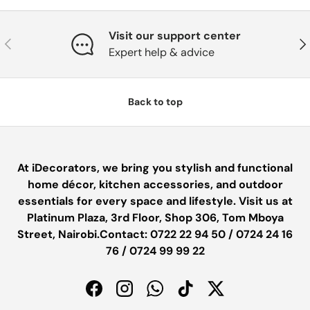
Visit our support center
PREVIOUS
NE
Expert help & advice
Back to top
At iDecorators, we bring you stylish and functional
home décor, kitchen accessories, and outdoor
essentials for every space and lifestyle. Visit us at
Platinum Plaza, 3rd Floor, Shop 306, Tom Mboya
Street, Nairobi.Contact: 0722 22 94 50 / 0724 24 16
76 / 0724 99 99 22
Facebook
Instagram
WhatsApp
TikTok
Twitter