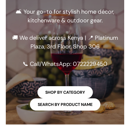
🛋️ Your go-to for stylish home décor,
kitchenware & outdoor gear.
🚚 We deliver across Kenya | 📍 Platinum
Plaza, 3rd Floor, Shop 306
📞 Call/WhatsApp: 0722229450
SHOP BY CATEGORY
SEARCH BY PRODUCT NAME