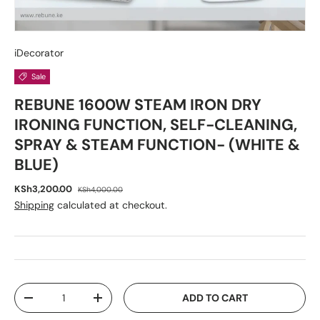
iDecorator
Sale
REBUNE 1600W STEAM IRON DRY
IRONING FUNCTION, SELF-CLEANING,
SPRAY & STEAM FUNCTION- (WHITE &
BLUE)
KSh3,200.00
KSh4,000.00
Shipping
calculated at checkout.
Qty
ADD TO CART
-
+