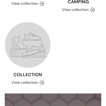
CAMPING
View collection
View collection
COLLECTION
View collection