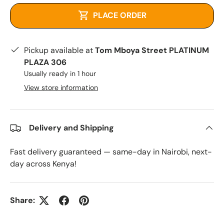
PLACE ORDER
Pickup available at
Tom Mboya Street PLATINUM
PLAZA 306
Usually ready in 1 hour
View store information
Delivery and Shipping
Fast delivery guaranteed — same-day in Nairobi, next-
day across Kenya!
Share: