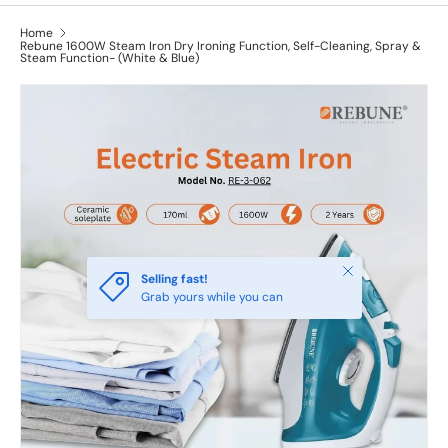
Home
Rebune 1600W Steam Iron Dry Ironing Function, Self-Cleaning, Spray &
Steam Function- (White & Blue)
Close
Selling fast!
Grab yours while you can