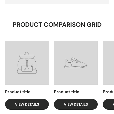
PRODUCT COMPARISON GRID
Product title
Product title
Produ
VIEW DETAILS
VIEW DETAILS