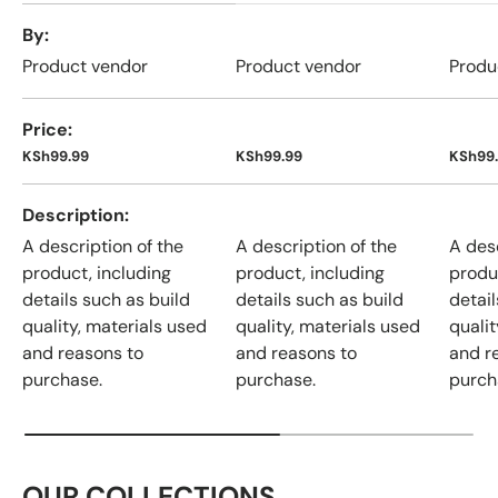
A table comparing the facets of 4 products
By
Product vendor
Product vendor
Produ
Price
KSh99.99
KSh99.99
KSh99
Description
A description of the
A description of the
A desc
product, including
product, including
produ
details such as build
details such as build
detail
quality, materials used
quality, materials used
qualit
and reasons to
and reasons to
and r
purchase.
purchase.
purch
OUR COLLECTIONS