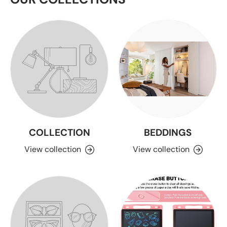
COLLECTION
BEDDINGS
View collection
View collection