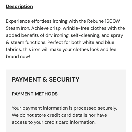
Description
Experience effortless ironing with the Rebune 1600W
Steam Iron. Achieve crisp, wrinkle-free clothes with the
added benefits of dry ironing, self-cleaning, and spray
& steam functions. Perfect for both white and blue
fabrics, this iron will make your clothes look and feel
brand new!
PAYMENT & SECURITY
PAYMENT METHODS
Your payment information is processed securely.
We do not store credit card details nor have
access to your credit card information.