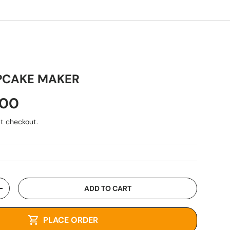
PCAKE MAKER
.00
t checkout.
ADD TO CART
+
PLACE ORDER