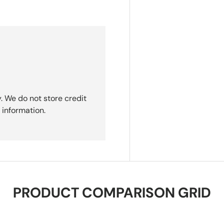
. We do not store credit
 information.
PRODUCT COMPARISON GRID