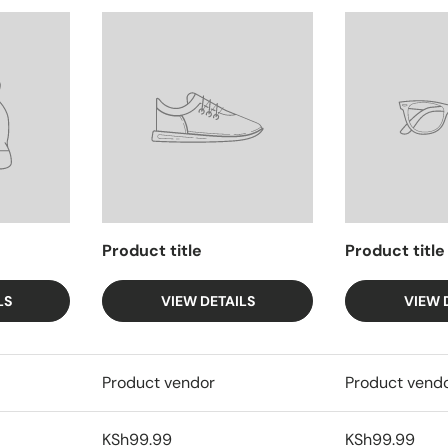
Product title
Product title
LS
VIEW DETAILS
VIEW 
Product vendor
Product vend
KSh99.99
KSh99.99