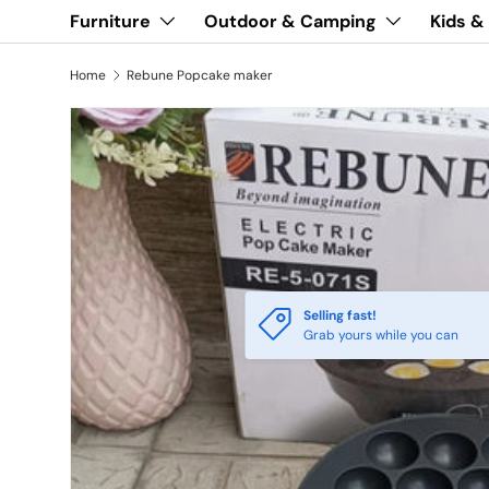
Furniture
Outdoor & Camping
Kids &
Home
Rebune Popcake maker
Selling fast!
Grab yours while you can