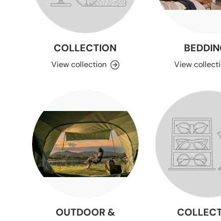
COLLECTION
BEDDIN
View collection
View collect
OUTDOOR &
COLLECT