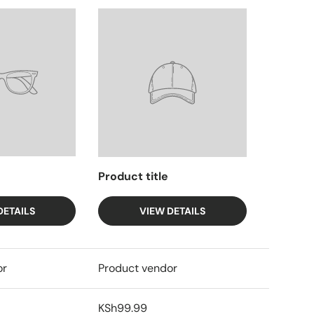
Product title
DETAILS
VIEW DETAILS
or
Product vendor
KSh99.99