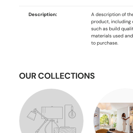
Description
A description of th
product, including 
such as build qualit
materials used and
to purchase.
OUR COLLECTIONS