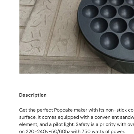
Description
Get the perfect Popcake maker with its non-stick co
surface. It comes equipped with a convenient sandwi
element, and a pilot light. Safety is a priority with o
on 220-240v~50/60hz with 750 watts of power.