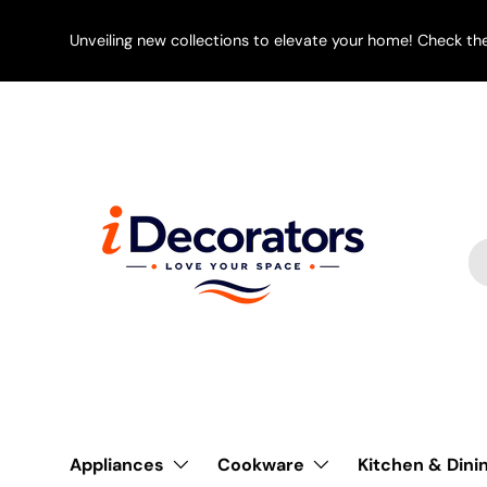
SKIP TO CONTENT
Unveiling new collections to elevate your home! Check th
Se
Pr
Appliances
Cookware
Kitchen & Dini