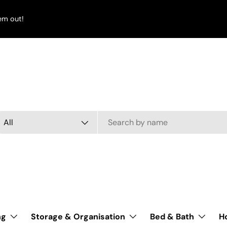
em out!
arch
oduct type
All
ng
Storage & Organisation
Bed & Bath
H