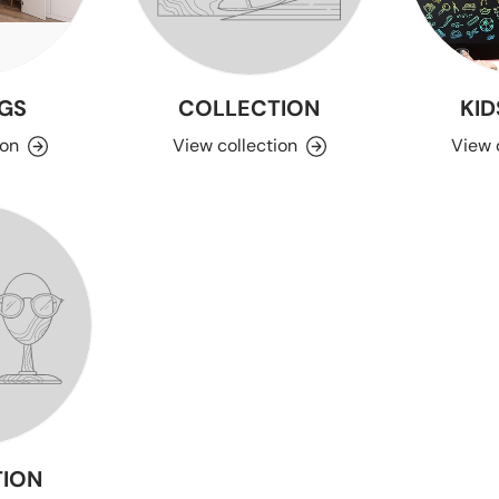
GS
COLLECTION
KID
ion
View collection
View 
ION