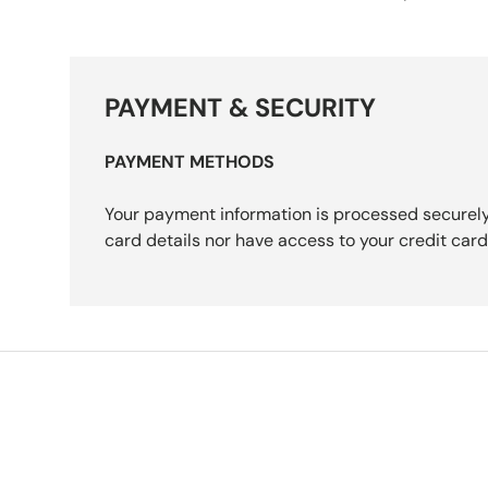
PAYMENT & SECURITY
PAYMENT METHODS
Your payment information is processed securely
card details nor have access to your credit card