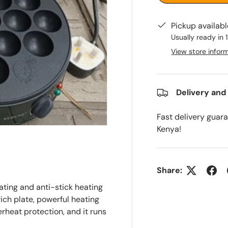
Pickup availab
Usually ready in 
View store infor
Delivery and
Fast delivery guar
Kenya!
Share:
ating and anti-stick heating
ch plate, powerful heating
verheat protection, and it runs