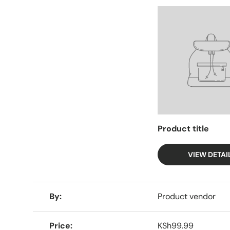
Facet
Product title
VIEW DETAI
A table comparing the facets of 4 products
By
Product vendor
Price
KSh99.99