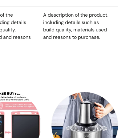
of the
A description of the product,
ding details
including details such as
quality,
build quality, materials used
d and reasons
and reasons to purchase.