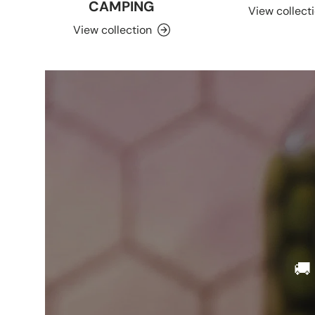
CAMPING
View collect
View collection
🚚