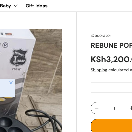
 Baby
Gift Ideas
iDecorator
REBUNE PO
KSh3,200
Shipping
calculated a
Close
Qty
-