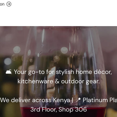
ion
🛋️ Your go-to for stylish home décor,
kitchenware & outdoor gear.
 We deliver across Kenya | 📍 Platinum Pla
3rd Floor, Shop 306