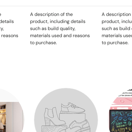
e
A description of the
A description 
details
product, including details
product, inclu
y,
such as build quality,
such as build 
 reasons
materials used and reasons
materials use
to purchase.
to purchase.