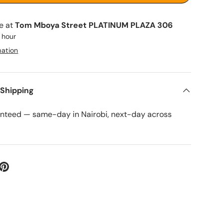
le at
Tom Mboya Street PLATINUM PLAZA 306
1 hour
mation
 Shipping
anteed — same-day in Nairobi, next-day across