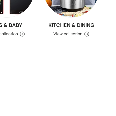
S & BABY
KITCHEN & DINING
collection
View collection