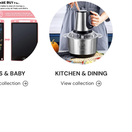
S & BABY
KITCHEN & DINING
collection
View collection