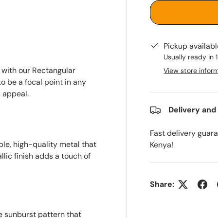
Pickup availab
Usually ready in 
 with our Rectangular
View store infor
o be a focal point in any
 appeal.
Delivery and
Fast delivery guar
le, high-quality metal that
Kenya!
llic finish adds a touch of
Share:
e sunburst pattern that