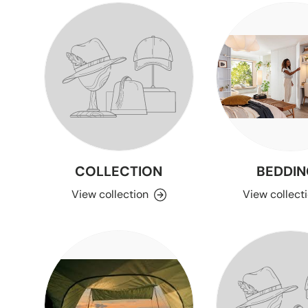
COLLECTION
BEDDIN
View collection
View collect