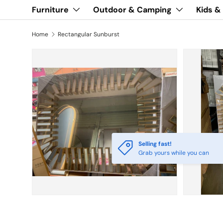
Furniture
Outdoor & Camping
Kids &
Home
Rectangular Sunburst
Selling fast!
Grab yours while you can