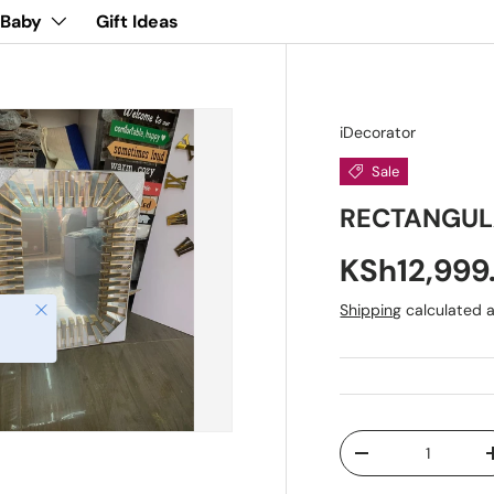
 Baby
Gift Ideas
iDecorator
Sale
RECTANGUL
KSh12,99
Close
Shipping
calculated a
Qty
-