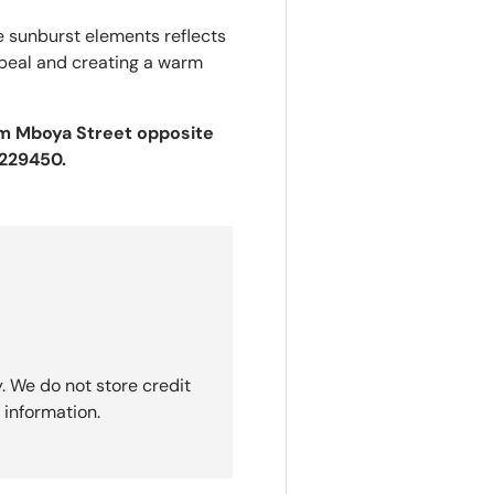
he sunburst elements reflects
appeal and creating a warm
Tom Mboya Street opposite
2229450.
. We do not store credit
 information.