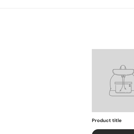
Facet
Product title