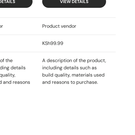
DETAILS
VIEW DETAILS
or
Product vendor
KSh99.99
of the
A description of the product,
ding details
including details such as
quality,
build quality, materials used
d and reasons
and reasons to purchase.