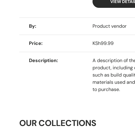
VIEW DETAI
A table comparing the facets of 4 products
By
Product vendor
Price
KSh99.99
Description
A description of th
product, including 
such as build qualit
materials used and
to purchase.
OUR COLLECTIONS