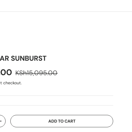
AR SUNBURST
9.00
KSh15,095.00
t checkout.
ADD TO CART
+