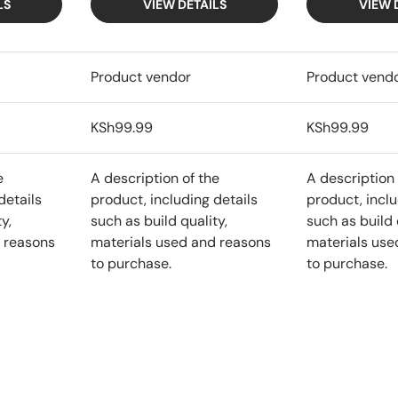
LS
VIEW DETAILS
VIEW 
Product vendor
Product vend
KSh99.99
KSh99.99
e
A description of the
A description 
details
product, including details
product, inclu
y,
such as build quality,
such as build 
 reasons
materials used and reasons
materials use
to purchase.
to purchase.