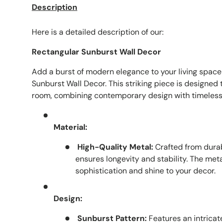
Description
Here is a detailed description of our:
Rectangular Sunburst Wall Decor
Add a burst of modern elegance to your living space
Sunburst Wall Decor. This striking piece is designed t
room, combining contemporary design with timeless
Material:
High-Quality Metal:
Crafted from durab
ensures longevity and stability. The meta
sophistication and shine to your decor.
Design:
Sunburst Pattern:
Features an intricat