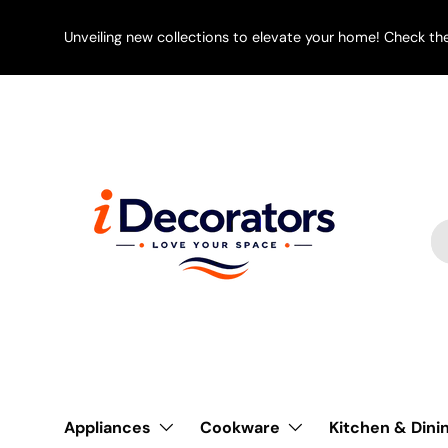
SKIP TO CONTENT
Unveiling new collections to elevate your home! Check th
Se
Pr
Appliances
Cookware
Kitchen & Dini