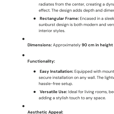
radiates from the center, creating a d
effect. The design adds depth and dimen
Rectangular Frame:
Encased in a sleek
sunburst design is both modern and versa
interior styles.
Dimensions:
Approximately
90 cm in height
Functionality:
Easy Installation:
Equipped with mounti
secure installation on any wall. The lig
hassle-free setup.
Versatile Use:
Ideal for living rooms, be
adding a stylish touch to any space.
Aesthetic Appeal: