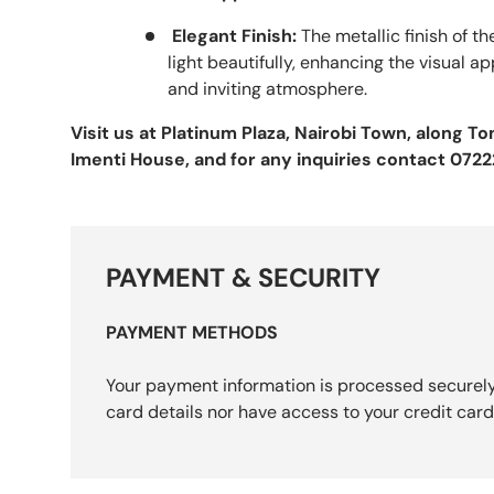
Elegant Finish:
The metallic finish of t
light beautifully, enhancing the visual 
and inviting atmosphere.
Visit us at Platinum Plaza, Nairobi Town, along 
Imenti House, and for any inquiries contact 072
PAYMENT & SECURITY
PAYMENT METHODS
Your payment information is processed securely
card details nor have access to your credit card