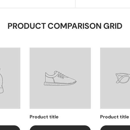
PRODUCT COMPARISON GRID
Product title
Product title