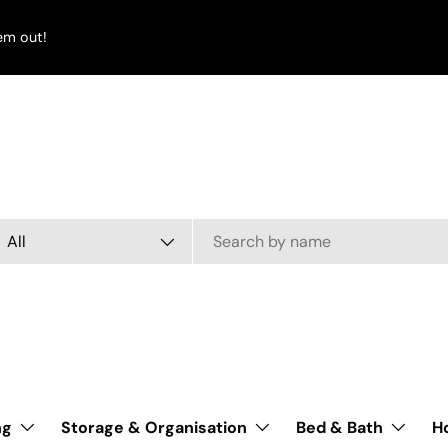
em out!
arch
oduct type
All
ng
Storage & Organisation
Bed & Bath
H