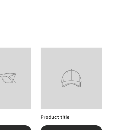
Product title