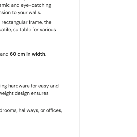
ynamic and eye-catching
sion to your walls.
 rectangular frame, the
tile, suitable for various
and
60 cm in width
.
ng hardware for easy and
htweight design ensures
drooms, hallways, or offices,