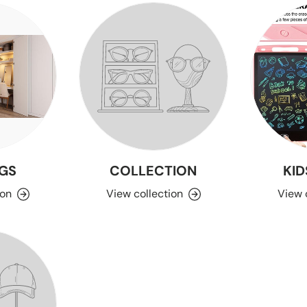
GS
COLLECTION
KID
ion
View collection
View 