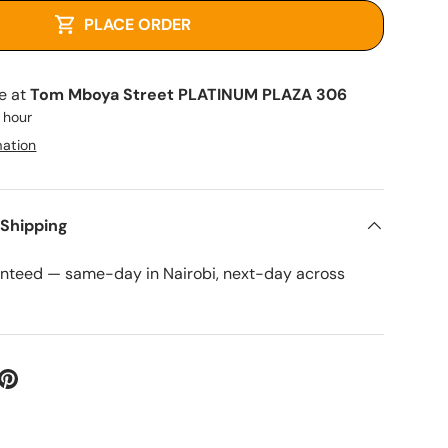
PLACE ORDER
le at
Tom Mboya Street PLATINUM PLAZA 306
1 hour
mation
 Shipping
anteed — same-day in Nairobi, next-day across