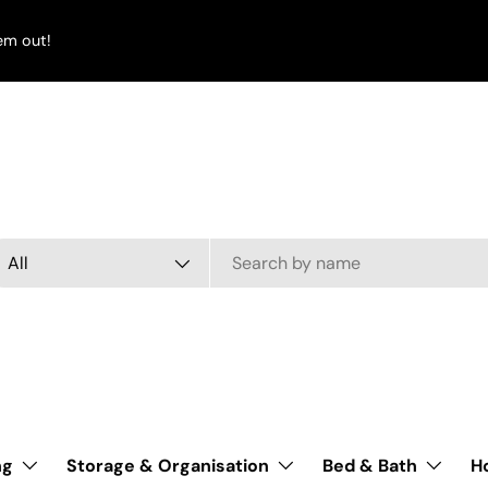
em out!
arch
oduct type
All
ng
Storage & Organisation
Bed & Bath
H