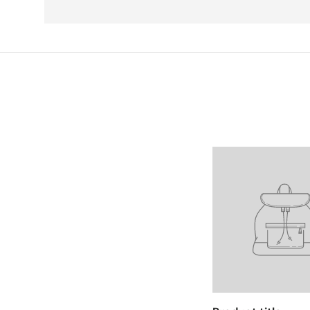
Facet