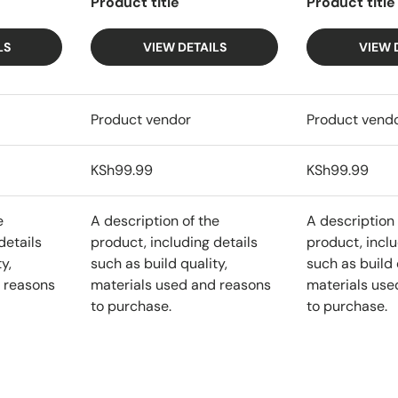
Product title
Product title
LS
VIEW DETAILS
VIEW 
Product vendor
Product vend
KSh99.99
KSh99.99
e
A description of the
A description 
details
product, including details
product, inclu
y,
such as build quality,
such as build 
 reasons
materials used and reasons
materials use
to purchase.
to purchase.