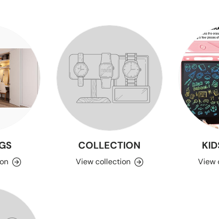
GS
COLLECTION
KID
ion
View collection
View 