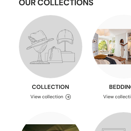
OUR COLLECTIONS
COLLECTION
BEDDIN
View collection
View collect