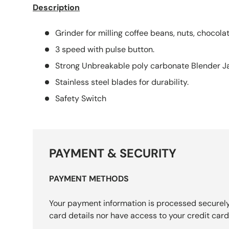
Description
Grinder for milling coffee beans, nuts, chocolat
3 speed with pulse button.
Strong Unbreakable poly carbonate Blender Ja
Stainless steel blades for durability.
Safety Switch
PAYMENT & SECURITY
PAYMENT METHODS
Your payment information is processed securely
card details nor have access to your credit card