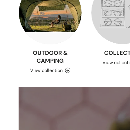
OUTDOOR &
COLLECT
CAMPING
View collect
View collection