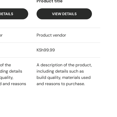
Product title
DETAILS
VIEW DETAILS
or
Product vendor
KSh99.99
of the
A description of the product,
ding details
including details such as
quality,
build quality, materials used
d and reasons
and reasons to purchase.