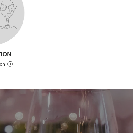
ION
ion