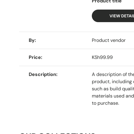
Product title
VIEW DETAI
A table comparing the facets of 4 products
By
Product vendor
Price
KSh99.99
Description
A description of th
product, including 
such as build qualit
materials used and
to purchase.