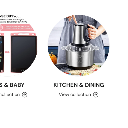
S & BABY
KITCHEN & DINING
collection
View collection