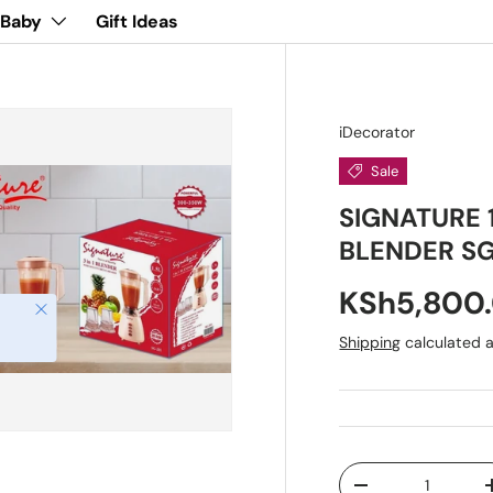
 Baby
Gift Ideas
iDecorator
Sale
SIGNATURE 
BLENDER SG
KSh5,800
Close
Shipping
calculated a
Qty