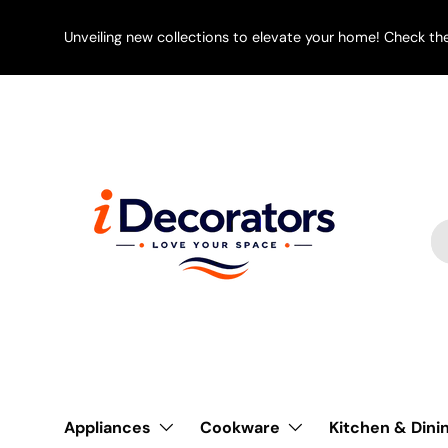
SKIP TO CONTENT
Unveiling new collections to elevate your home! Check th
Se
Pr
Appliances
Cookware
Kitchen & Dini