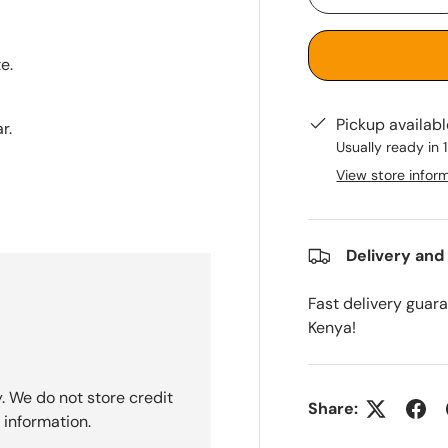
-
e.
Pickup availab
r.
Usually ready in 
View store infor
Delivery and
Fast delivery guar
Kenya!
. We do not store credit
Share:
 information.