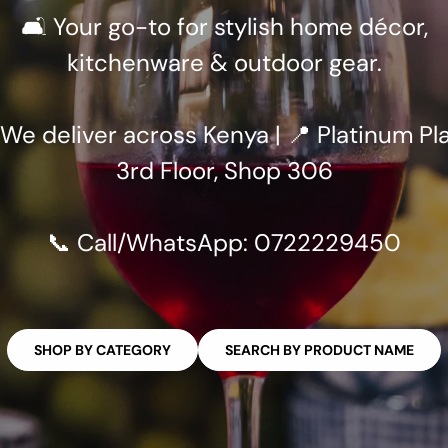
🛋️ Your go-to for stylish home décor,
kitchenware & outdoor gear.
 We deliver across Kenya | 📍 Platinum Pla
3rd Floor, Shop 306
📞 Call/WhatsApp: 0722229450
SHOP BY CATEGORY
SEARCH BY PRODUCT NAME