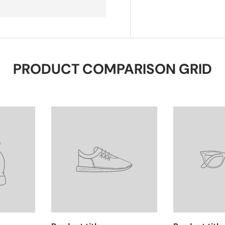
PRODUCT COMPARISON GRID