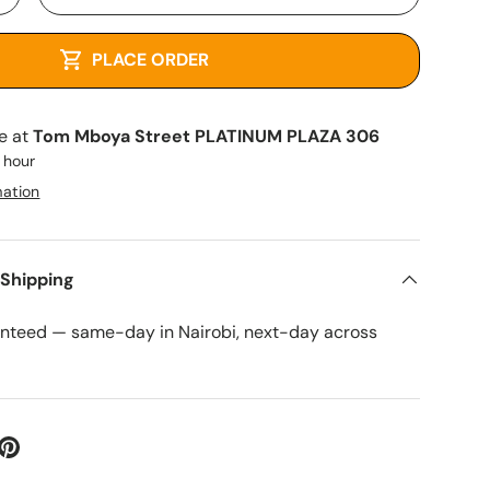
+
PLACE ORDER
le at
Tom Mboya Street PLATINUM PLAZA 306
1 hour
mation
 Shipping
anteed — same-day in Nairobi, next-day across