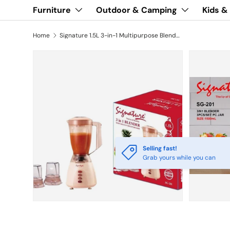
Furniture
Outdoor & Camping
Kids &
Home
Signature 1.5L 3-in-1 Multipurpose Blender SG-201
Selling fast!
Grab yours while you can