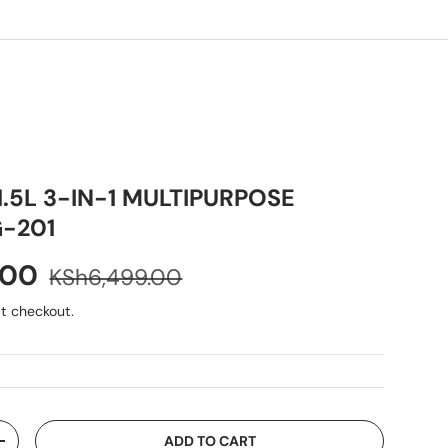
1.5L 3-IN-1 MULTIPURPOSE
-201
.00
KSh6,499.00
t checkout.
ADD TO CART