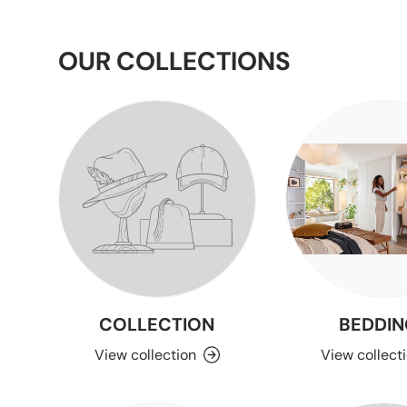
OUR COLLECTIONS
COLLECTION
BEDDIN
View collection
View collect