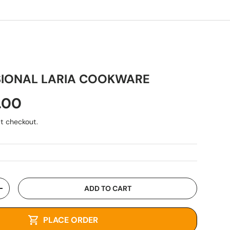
SIONAL LARIA COOKWARE
.00
t checkout.
ADD TO CART
+
PLACE ORDER