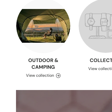
OUTDOOR &
COLLECT
CAMPING
View collect
View collection