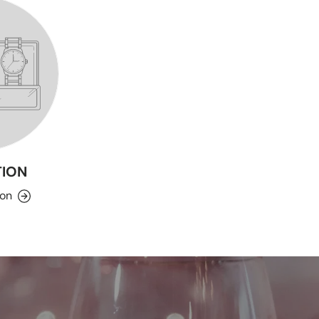
ION
ion