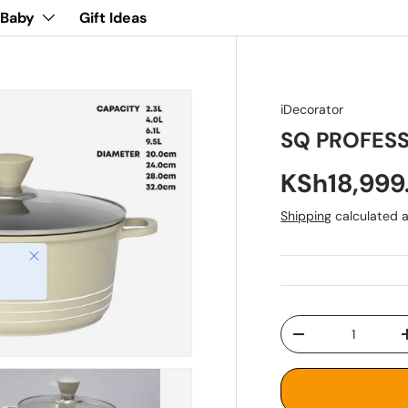
 Baby
Gift Ideas
iDecorator
SQ PROFES
KSh18,999
Shipping
calculated a
Close
Qty
-