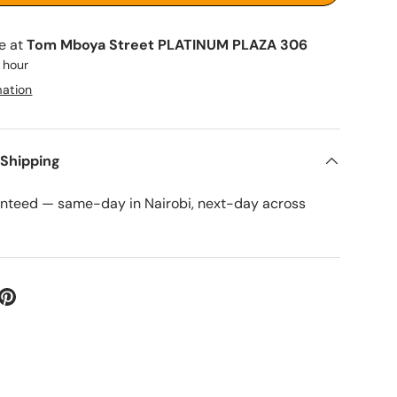
le at
Tom Mboya Street PLATINUM PLAZA 306
1 hour
mation
 Shipping
anteed — same-day in Nairobi, next-day across