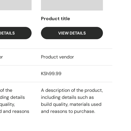
Product title
DETAILS
VIEW DETAILS
or
Product vendor
KSh99.99
of the
A description of the product,
ding details
including details such as
quality,
build quality, materials used
d and reasons
and reasons to purchase.