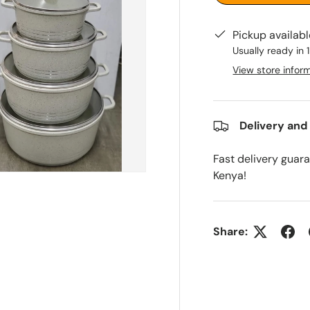
Pickup availab
Usually ready in 
View store infor
Delivery and
Fast delivery guar
Kenya!
Share: