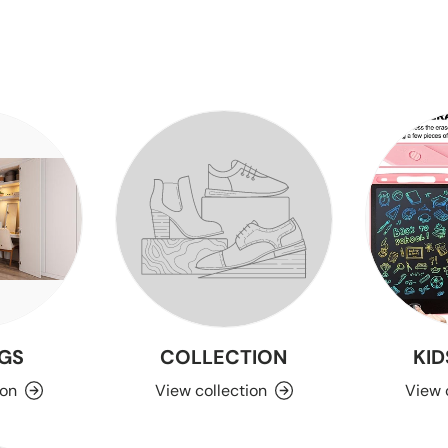
GS
COLLECTION
KID
ion
View collection
View 