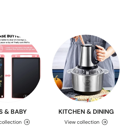
S & BABY
KITCHEN & DINING
collection
View collection