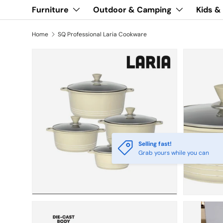
Furniture
Outdoor & Camping
Kids &
Home
SQ Professional Laria Cookware
Selling fast!
Grab yours while you can