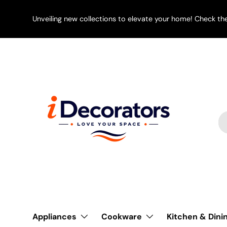
SKIP TO CONTENT
Unveiling new collections to elevate your home! Check th
Se
Pr
Appliances
Cookware
Kitchen & Dini