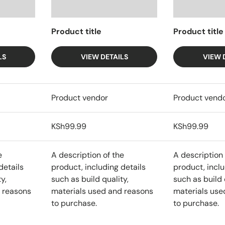
Product title
Product title
LS
VIEW DETAILS
VIEW 
Product vendor
Product vend
KSh99.99
KSh99.99
e
A description of the
A description 
details
product, including details
product, inclu
y,
such as build quality,
such as build 
 reasons
materials used and reasons
materials use
to purchase.
to purchase.