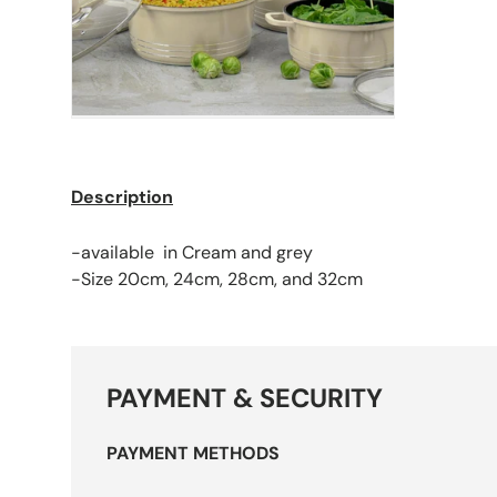
Description
-available in Cream and grey
-Size 20cm, 24cm, 28cm, and 32cm
PAYMENT & SECURITY
PAYMENT METHODS