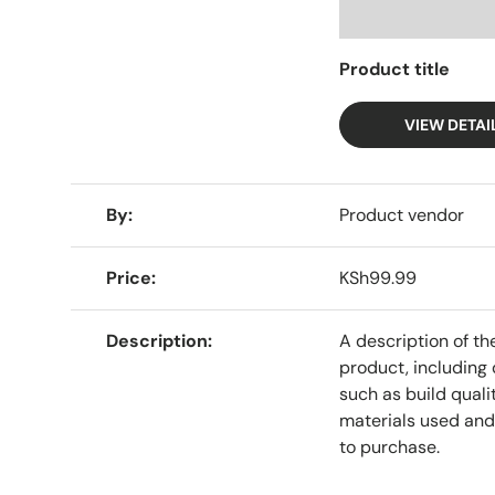
Product title
VIEW DETAI
A table comparing the facets of 4 products
By
Product vendor
Price
KSh99.99
Description
A description of th
product, including 
such as build qualit
materials used and
to purchase.