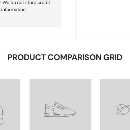
. We do not store credit
 information.
PRODUCT COMPARISON GRID