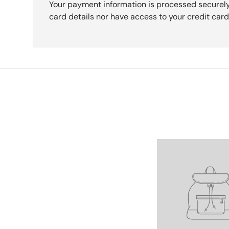
Your payment information is processed securely
card details nor have access to your credit card
Facet