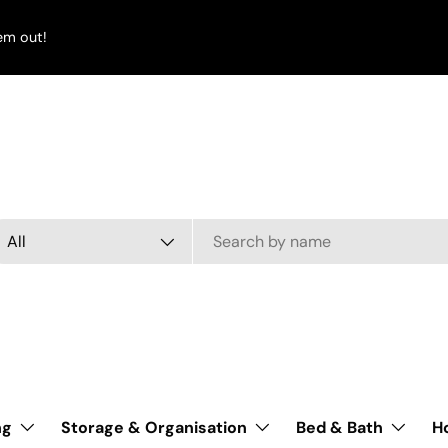
em out!
arch
oduct type
All
ng
Storage & Organisation
Bed & Bath
H