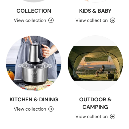
COLLECTION
KIDS & BABY
View collection
View collection
KITCHEN & DINING
OUTDOOR &
CAMPING
View collection
View collection