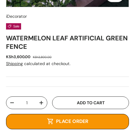
iDecorator
Sale
WATERMELON LEAF ARTIFICIAL GREEN
FENCE
KSh3,600.00
KSh3,800.00
Shipping
calculated at checkout.
Qty
ADD TO CART
-
+
PLACE ORDER