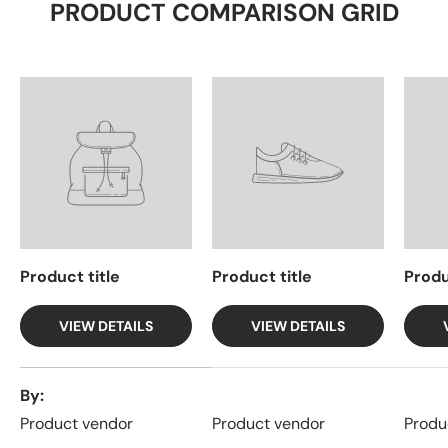
PRODUCT COMPARISON GRID
Product title
Product title
Produ
VIEW DETAILS
VIEW DETAILS
A table comparing the facets of 4 products
By
Product vendor
Product vendor
Produ