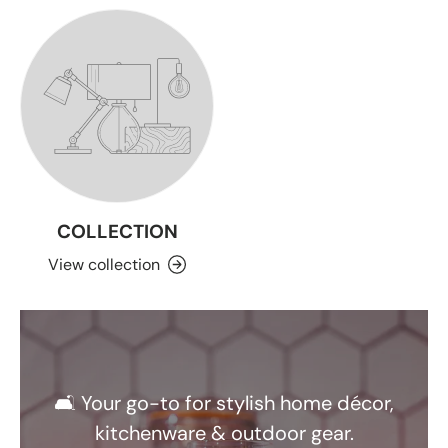
COLLECTION
View collection
🛋️ Your go-to for stylish home décor,
kitchenware & outdoor gear.