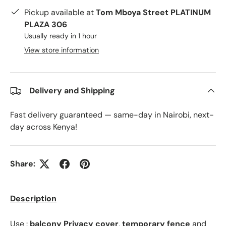
Pickup available at
Tom Mboya Street PLATINUM
PLAZA 306
Usually ready in 1 hour
View store information
Delivery and Shipping
Fast delivery guaranteed — same-day in Nairobi, next-
day across Kenya!
Share:
Description
Use :
balcony Privacy cover
,
temporary fence
and