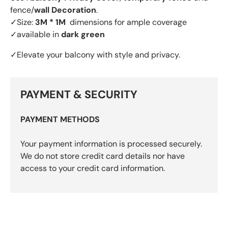
fence/
wall Decoration
.
✓Size:
3M * 1M
dimensions for ample coverage
✓available in
dark green
✓Elevate your balcony with style and privacy.
PAYMENT & SECURITY
PAYMENT METHODS
Your payment information is processed securely.
We do not store credit card details nor have
access to your credit card information.