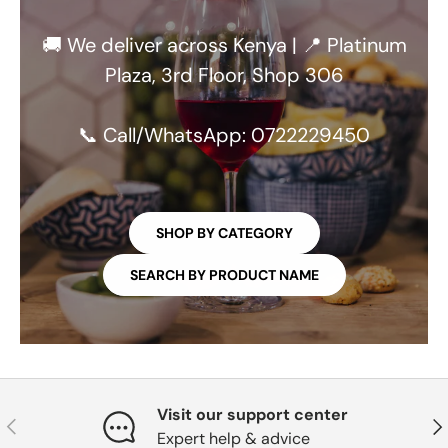
🚚 We deliver across Kenya | 📍 Platinum
Plaza, 3rd Floor, Shop 306
📞 Call/WhatsApp: 0722229450
SHOP BY CATEGORY
SEARCH BY PRODUCT NAME
Visit our support center
PREVIOUS
NE
Expert help & advice