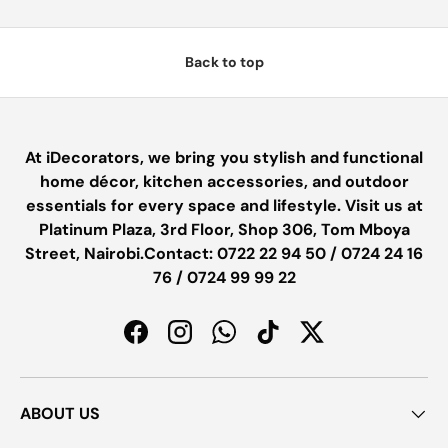
Back to top
At iDecorators, we bring you stylish and functional
home décor, kitchen accessories, and outdoor
essentials for every space and lifestyle. Visit us at
Platinum Plaza, 3rd Floor, Shop 306, Tom Mboya
Street, Nairobi.Contact: 0722 22 94 50 / 0724 24 16
76 / 0724 99 99 22
Facebook
Instagram
WhatsApp
TikTok
Twitter
ABOUT US