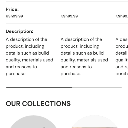
Price
KSh99.99
KSh99.99
KSh99
Description
A description of the
A description of the
A desc
product, including
product, including
produ
details such as build
details such as build
detail
quality, materials used
quality, materials used
qualit
and reasons to
and reasons to
and r
purchase.
purchase.
purch
OUR COLLECTIONS