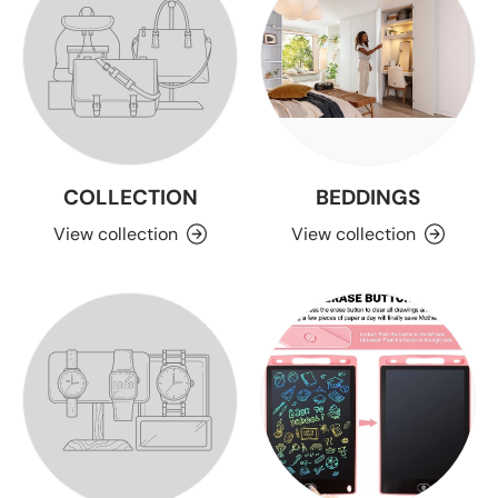
COLLECTION
BEDDINGS
View collection
View collection