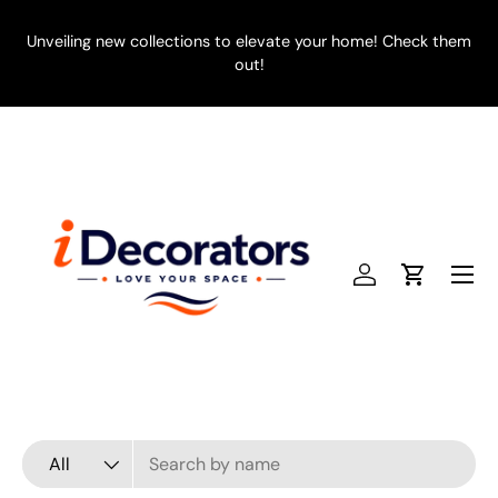
SKIP TO CONTENT
Unveiling new collections to elevate your home! Check them
E
out!
Menu
Log in
Cart
Search
Product type
All