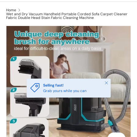
Home
Wet and Dry Vacuum Handheld Portable Corded Sofa Carpet Cleaner
Fabric Double Head Stain Fabric Cleaning Machine
Close
Selling fast!
Grab yours while you can