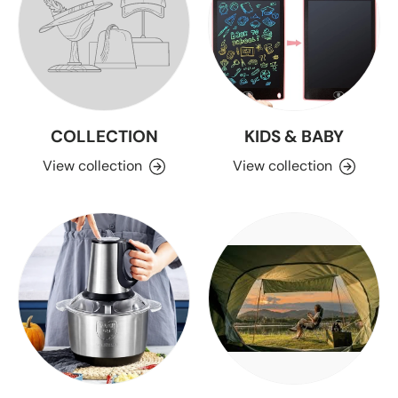
COLLECTION
KIDS & BABY
View collection
View collection