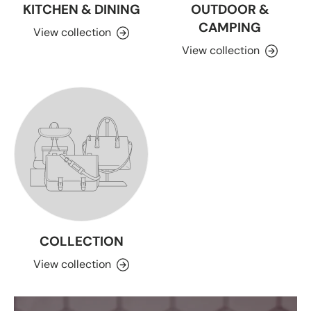
KITCHEN & DINING
OUTDOOR &
CAMPING
View collection
View collection
COLLECTION
View collection