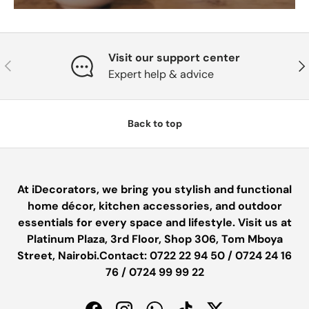
Visit our support center
PREVIOUS
NE
Expert help & advice
Back to top
At iDecorators, we bring you stylish and functional
home décor, kitchen accessories, and outdoor
essentials for every space and lifestyle. Visit us at
Platinum Plaza, 3rd Floor, Shop 306, Tom Mboya
Street, Nairobi.Contact: 0722 22 94 50 / 0724 24 16
76 / 0724 99 99 22