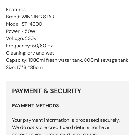
Features:
Brand: WINNING STAR
Model: ST-4600
Power: 450W
Voltage: 220V
Frequency: 50/60 Hz
Cleaning: dry and wet
Capacity: 1080ml fresh water tank, 800ml sewage tank
Size: 17*31*35cm
PAYMENT & SECURITY
PAYMENT METHODS
Your payment information is processed securely.
We do not store credit card details nor have
access to your credit card information.