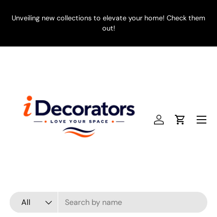
SKIP TO CONTENT
Unveiling new collections to elevate your home! Check them
E
out!
Menu
Log in
Cart
Search
Product type
All