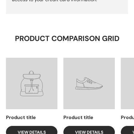
PRODUCT COMPARISON GRID
Product title
Product title
Produ
VIEW DETAILS
VIEW DETAILS