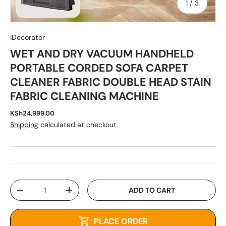
of
1
/
3
iDecorator
WET AND DRY VACUUM HANDHELD
PORTABLE CORDED SOFA CARPET
CLEANER FABRIC DOUBLE HEAD STAIN
FABRIC CLEANING MACHINE
KSh24,999.00
Shipping
calculated at checkout.
Qty
ADD TO CART
-
+
PLACE ORDER