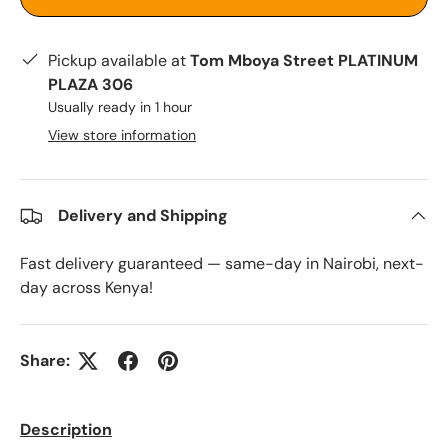
Pickup available at
Tom Mboya Street PLATINUM
PLAZA 306
Usually ready in 1 hour
View store information
Delivery and Shipping
Fast delivery guaranteed — same-day in Nairobi, next-
day across Kenya!
Share:
Description