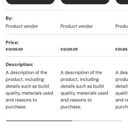
A table comparing the facets of 4 products
By
Product vendor
Product vendor
Produ
Price
KSh99.99
KSh99.99
KSh99
Description
A description of the
A description of the
A desc
product, including
product, including
produ
details such as build
details such as build
detail
quality, materials used
quality, materials used
qualit
and reasons to
and reasons to
and r
purchase.
purchase.
purch