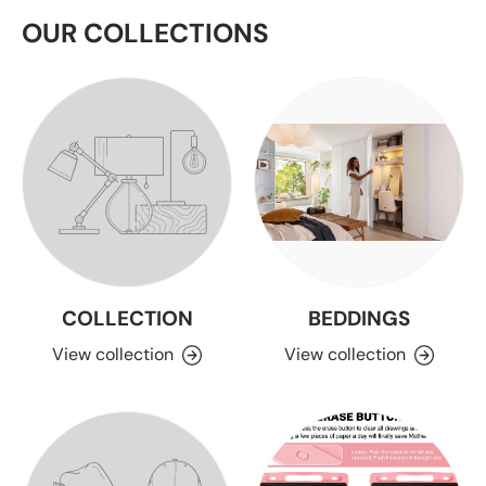
OUR COLLECTIONS
COLLECTION
BEDDINGS
View collection
View collection