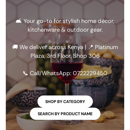
🛋️ Your go-to for stylish home décor,
kitchenware & outdoor gear.
🚚 We deliver across Kenya | 📍 Platinum
Plaza, 3rd Floor, Shop 306
📞 Call/WhatsApp: 0722229450
SHOP BY CATEGORY
SEARCH BY PRODUCT NAME