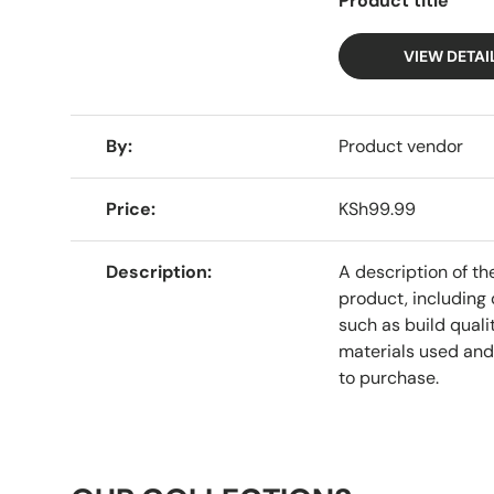
Product title
VIEW DETAI
A table comparing the facets of 4 products
By
Product vendor
Price
KSh99.99
Description
A description of th
product, including 
such as build qualit
materials used and
to purchase.