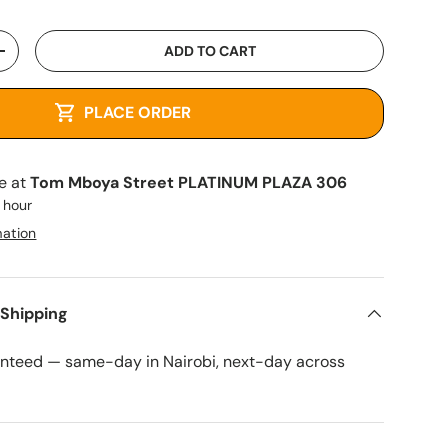
ADD TO CART
+
PLACE ORDER
le at
Tom Mboya Street PLATINUM PLAZA 306
1 hour
mation
 Shipping
anteed — same-day in Nairobi, next-day across