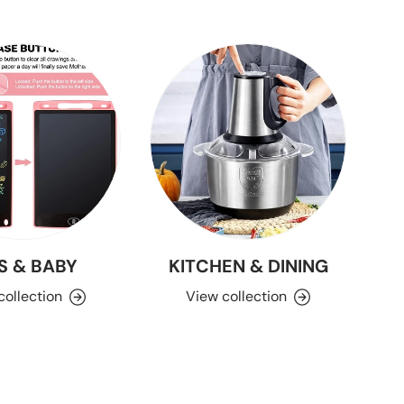
S & BABY
KITCHEN & DINING
collection
View collection