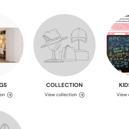
GS
COLLECTION
KID
ion
View collection
View 