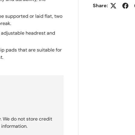
ty and durability, the
Share:
e supported or laid flat, two
break.
 adjustable headrest and
ip pads that are suitable for
t.
. We do not store credit
 information.