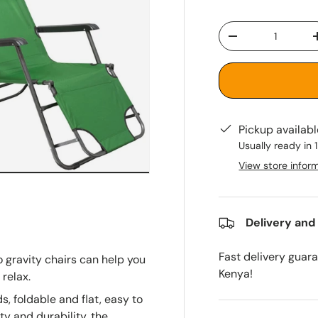
Qty
-
Pickup availab
Usually ready in 
View store infor
Delivery and
Fast delivery guar
 gravity chairs can help you
Kenya!
 relax.
s, foldable and flat, easy to