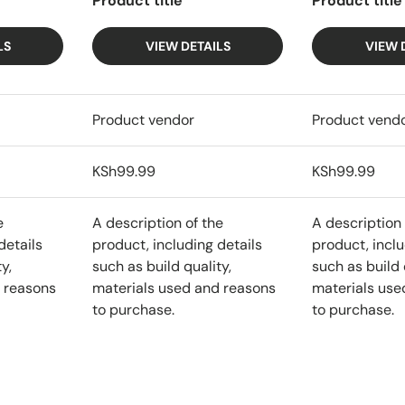
Product title
Product title
LS
VIEW DETAILS
VIEW 
Product vendor
Product vend
KSh99.99
KSh99.99
e
A description of the
A description 
details
product, including details
product, inclu
y,
such as build quality,
such as build 
 reasons
materials used and reasons
materials use
to purchase.
to purchase.