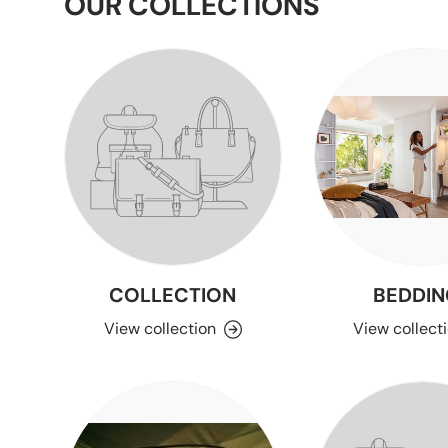
OUR COLLECTIONS
COLLECTION
BEDDIN
View collection
View collect