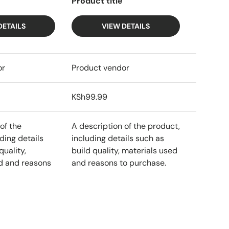
Product title
DETAILS
VIEW DETAILS
or
Product vendor
KSh99.99
of the
A description of the product,
ding details
including details such as
quality,
build quality, materials used
d and reasons
and reasons to purchase.