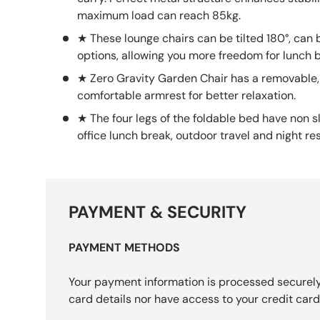
carry. Perfect metal structure enhances stabili
maximum load can reach 85kg.
★ These lounge chairs can be tilted 180°, can b
options, allowing you more freedom for lunch 
★ Zero Gravity Garden Chair has a removable,
comfortable armrest for better relaxation.
★ The four legs of the foldable bed have non sl
office lunch break, outdoor travel and night res
PAYMENT & SECURITY
PAYMENT METHODS
Your payment information is processed securely
card details nor have access to your credit card