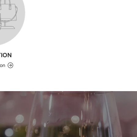
ION
ion