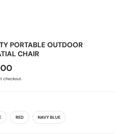
ITY PORTABLE OUTDOOR
TIAL CHAIR
.00
t checkout.
E
RED
NAVY BLUE