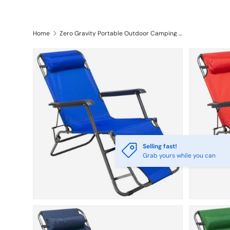
Furniture
Outdoor & Camping
Kids &
Home
Zero Gravity Portable Outdoor Camping Patial Chair
Selling fast!
Grab yours while you can