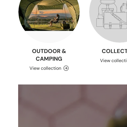
OUTDOOR &
COLLECT
CAMPING
View collect
View collection