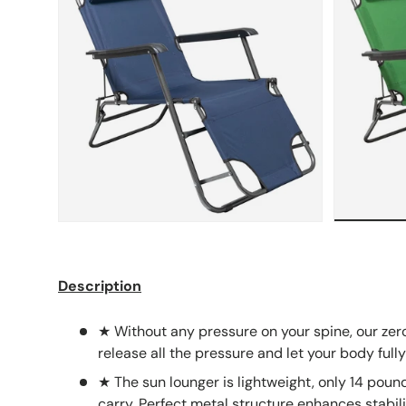
Description
★ Without any pressure on your spine, our zero
release all the pressure and let your body fully
★ The sun lounger is lightweight, only 14 pound