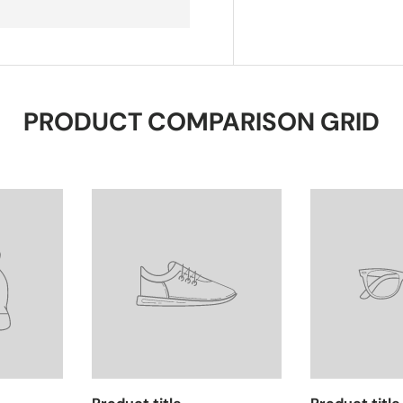
PRODUCT COMPARISON GRID