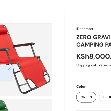
 Baby
Gift Ideas
iDecorator
ZERO GRAV
CAMPING PA
KSh8,000
Shipping
calculated a
Close
Color
GREEN
BLU