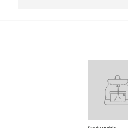
Facet